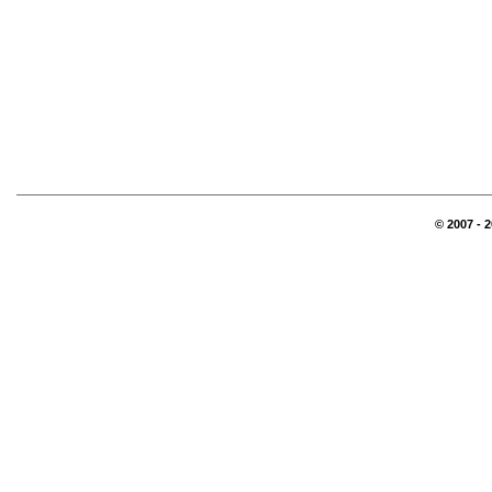
© 2007 - 