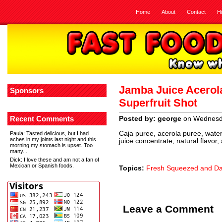
Home
About
Contact
H
Jamba Juice Acerol
Sponsors
Superfruit Shot
Recent Comments
Posted by: george
on Wednesda
Caja puree, acerola puree, water
Paula
: Tasted delicious, but I had
aches in my joints last night and this
juice concentrate, natural flavor,
morning my stomach is upset. Too
many...
Dick
: I love these and am not a fan of
Mexican or Spanish foods.
Topics:
Fresh Squeezed and Dai
Leave a Comment