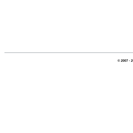
© 2007 - 