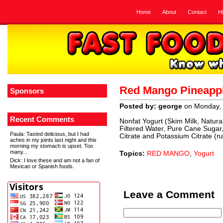
Home
About
Contact
H
Red Mango Pineappl
Sponsors
Posted by: george
on Monday, 
Recent Comments
Nonfat Yogurt (Skim Milk, Natura
Filtered Water, Pure Cane Sugar,
Paula
: Tasted delicious, but I had
Citrate and Potassium Citrate (na
aches in my joints last night and this
morning my stomach is upset. Too
many...
Topics:
RED MANGO
,
Yogurt
Dick
: I love these and am not a fan of
Mexican or Spanish foods.
Leave a Comment