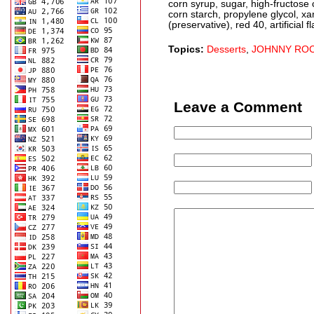
corn syrup, sugar, high-fructose 
corn starch, propylene glycol, x
(preservative), red 40, artificial f
Topics:
Desserts
,
JOHNNY RO
Leave a Comment