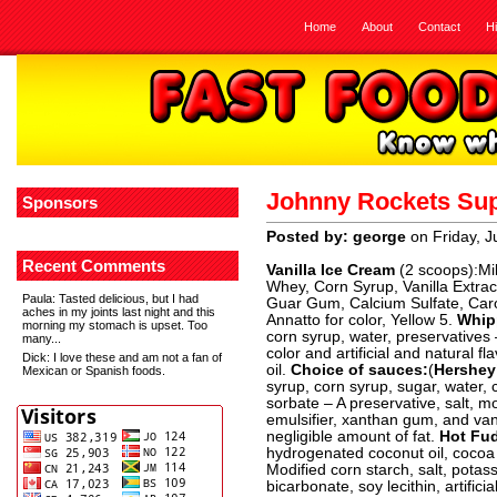
Home
About
Contact
H
Johnny Rockets Su
Sponsors
Posted by: george
on Friday, J
Recent Comments
Vanilla Ice Cream
(2 scoops):Mil
Whey, Corn Syrup, Vanilla Extract
Paula
: Tasted delicious, but I had
Guar Gum, Calcium Sulfate, Ca
aches in my joints last night and this
Annatto for color, Yellow 5.
Whip
morning my stomach is upset. Too
corn syrup, water, preservatives
many...
color and artificial and natural fl
Dick
: I love these and am not a fan of
oil.
Choice of sauces:
(
Hershey
Mexican or Spanish foods.
syrup, corn syrup, sugar, water,
sorbate – A preservative, salt, m
emulsifier, xanthan gum, and vanil
negligible amount of fat.
Hot Fu
hydrogenated coconut oil, cocoa (
Modified corn starch, salt, pota
bicarbonate, soy lecithin, artificia