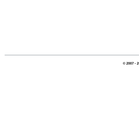
© 2007 - 