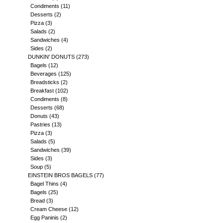
Condiments
(11)
Desserts
(2)
Pizza
(3)
Salads
(2)
Sandwiches
(4)
Sides
(2)
DUNKIN' DONUTS
(273)
Bagels
(12)
Beverages
(125)
Breadsticks
(2)
Breakfast
(102)
Condiments
(8)
Desserts
(68)
Donuts
(43)
Pastries
(13)
Pizza
(3)
Salads
(5)
Sandwiches
(39)
Sides
(3)
Soup
(5)
EINSTEIN BROS BAGELS
(77)
Bagel Thins
(4)
Bagels
(25)
Bread
(3)
Cream Cheese
(12)
Egg Paninis
(2)