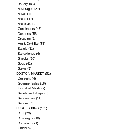
Bakery
(95)
Beverages
(37)
Bowls
(4)
Bread
(17)
Breakfast
(2)
Condiments
(47)
Desserts
(56)
Dressing
(1)
Hot & Cold Bar
(55)
Salads
(11)
Sandwiches
(4)
Snacks
(28)
Soup
(42)
Stews
(7)
BOSTON MARKET
(52)
Desserts
(4)
Gourmet Sides
(18)
Individual Meals
(7)
Salads and Soups
(8)
Sandwiches
(11)
Sauces
(4)
BURGER KING
(105)
Beef
(23)
Beverages
(18)
Breakfast
(21)
Chicken
(9)