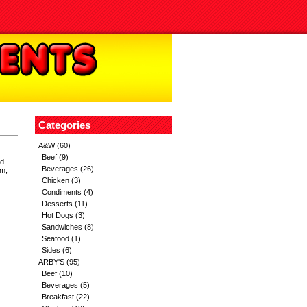
Categories
A&W
(60)
Beef
(9)
nd
Beverages
(26)
um,
Chicken
(3)
Condiments
(4)
Desserts
(11)
Hot Dogs
(3)
Sandwiches
(8)
Seafood
(1)
Sides
(6)
ARBY'S
(95)
Beef
(10)
Beverages
(5)
Breakfast
(22)