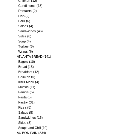
Chicken
(12)
Condiments
(18)
Desserts
(2)
Fish
(2)
Pork
(6)
Salads
(4)
Sandwiches
(46)
Sides
(8)
Soup
(4)
Turkey
(6)
Wraps
(6)
ATLANTA BREAD
(141)
Bagels
(10)
Bread
(15)
Breakfast
(12)
Chicken
(5)
Kid's Menu
(4)
Muffins
(11)
Paninis
(5)
Pasta
(5)
Pastry
(31)
Pizza
(5)
Salads
(5)
Sandwiches
(16)
Sides
(8)
Soups and Chili
(10)
AU BON PAIN
(334)