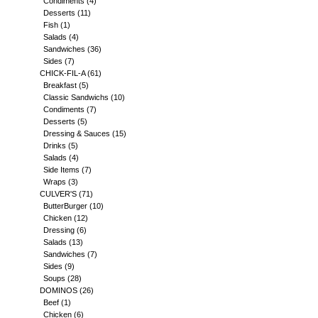
Condiments
(4)
Desserts
(11)
Fish
(1)
Salads
(4)
Sandwiches
(36)
Sides
(7)
CHICK-FIL-A
(61)
Breakfast
(5)
Classic Sandwichs
(10)
Condiments
(7)
Desserts
(5)
Dressing & Sauces
(15)
Drinks
(5)
Salads
(4)
Side Items
(7)
Wraps
(3)
CULVER'S
(71)
ButterBurger
(10)
Chicken
(12)
Dressing
(6)
Salads
(13)
Sandwiches
(7)
Sides
(9)
Soups
(28)
DOMINOS
(26)
Beef
(1)
Chicken
(6)