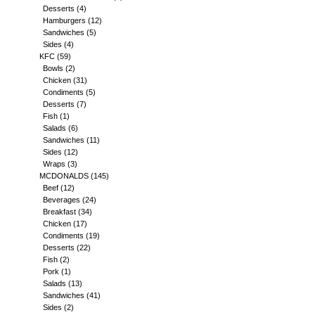
Desserts
(4)
Hamburgers
(12)
Sandwiches
(5)
Sides
(4)
KFC
(59)
Bowls
(2)
Chicken
(31)
Condiments
(5)
Desserts
(7)
Fish
(1)
Salads
(6)
Sandwiches
(11)
Sides
(12)
Wraps
(3)
MCDONALDS
(145)
Beef
(12)
Beverages
(24)
Breakfast
(34)
Chicken
(17)
Condiments
(19)
Desserts
(22)
Fish
(2)
Pork
(1)
Salads
(13)
Sandwiches
(41)
Sides
(2)