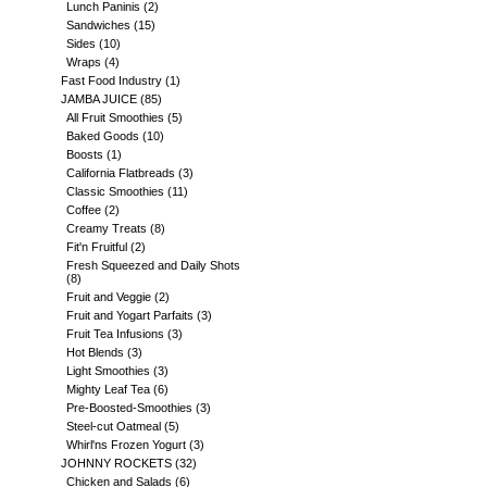
Lunch Paninis
(2)
Sandwiches
(15)
Sides
(10)
Wraps
(4)
Fast Food Industry
(1)
JAMBA JUICE
(85)
All Fruit Smoothies
(5)
Baked Goods
(10)
Boosts
(1)
California Flatbreads
(3)
Classic Smoothies
(11)
Coffee
(2)
Creamy Treats
(8)
Fit'n Fruitful
(2)
Fresh Squeezed and Daily Shots
(8)
Fruit and Veggie
(2)
Fruit and Yogart Parfaits
(3)
Fruit Tea Infusions
(3)
Hot Blends
(3)
Light Smoothies
(3)
Mighty Leaf Tea
(6)
Pre-Boosted-Smoothies
(3)
Steel-cut Oatmeal
(5)
Whirl'ns Frozen Yogurt
(3)
JOHNNY ROCKETS
(32)
Chicken and Salads
(6)