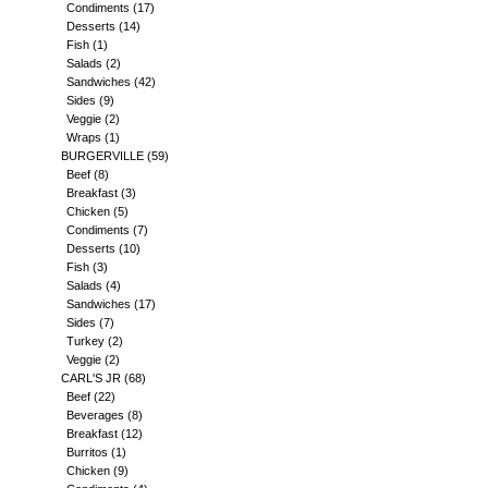
Condiments
(17)
Desserts
(14)
Fish
(1)
Salads
(2)
Sandwiches
(42)
Sides
(9)
Veggie
(2)
Wraps
(1)
BURGERVILLE
(59)
Beef
(8)
Breakfast
(3)
Chicken
(5)
Condiments
(7)
Desserts
(10)
Fish
(3)
Salads
(4)
Sandwiches
(17)
Sides
(7)
Turkey
(2)
Veggie
(2)
CARL'S JR
(68)
Beef
(22)
Beverages
(8)
Breakfast
(12)
Burritos
(1)
Chicken
(9)