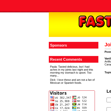
Jo
Sponsors
Post
V
ani
Recent Comments
Artif
Carag
Paula
: Tasted delicious, but I had
aches in my joints last night and this
Topi
morning my stomach is upset. Too
many...
Dick
: I love these and am not a fan of
Mexican or Spanish foods.
L