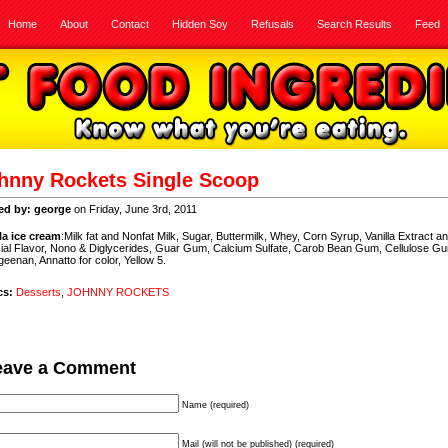
Home
About
Contact
Hidden Soy
Refusals
Search Results
Feed
hnny Rockets Single Scoop
ed by: george
on Friday, June 3rd, 2011
lla ice cream
:Milk fat and Nonfat Milk, Sugar, Buttermilk, Whey, Corn Syrup, Vanilla Extract a
icial Flavor, Nono & Diglycerides, Guar Gum, Calcium Sulfate, Carob Bean Gum, Cellulose G
eenan, Annatto for color, Yellow 5.
cs:
Desserts
,
JOHNNY ROCKETS
eave a Comment
Name (required)
Mail (will not be published) (required)