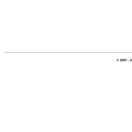
© 2007 - 