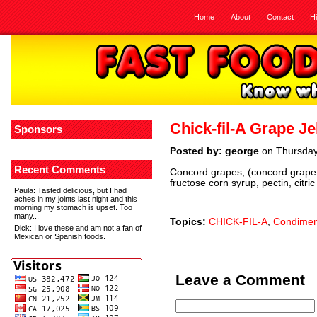
Home
About
Contact
H
Chick-fil-A Grape Je
Sponsors
Posted by: george
on Thursday,
Recent Comments
Concord grapes, (concord grape j
fructose corn syrup, pectin, citric
Paula
: Tasted delicious, but I had
aches in my joints last night and this
morning my stomach is upset. Too
many...
Topics:
CHICK-FIL-A
,
Condimen
Dick
: I love these and am not a fan of
Mexican or Spanish foods.
Leave a Comment