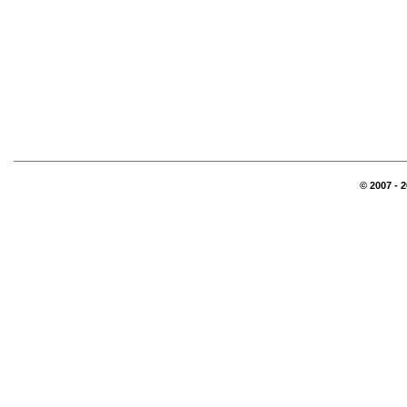
© 2007 - 