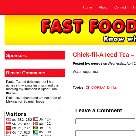
Home
About
Contact
H
Chick-fil-A Iced Tea 
Sponsors
Posted by: george
on Wednesday, April 2
Water, sugar, tea.
Recent Comments
Paula
: Tasted delicious, but I had
aches in my joints last night and this
Topics:
CHICK-FIL-A
,
Drinks
morning my stomach is upset. Too
many...
Dick
: I love these and am not a fan of
Mexican or Spanish foods.
Leave a Comment