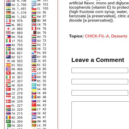
artificial flavor, mono and digly
tocopherols (vitamin E) to protect
(high fructose corn syrup, water
benzoate [a preservative], citric a
dioxide [a preservative]).
Topics:
CHICK-FIL-A
,
Desserts
Leave a Comment