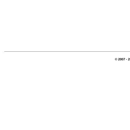
© 2007 - 