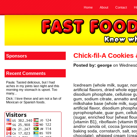
Home
About
Contact
H
Chick-fil-A Cookies
Sponsors
Posted by: george
on Wednesda
Recent Comments
Paula
: Tasted delicious, but I had
Icedream (whole milk, sugar, non
aches in my joints last night and this
artificial flavors, dried whole eg
morning my stomach is upset. Too
many...
disodium phosphate, cellulose 
Dick
: I love these and am not a fan of
gum, sodium citrate, annatto and c
Mexican or Spanish foods.
milkshake base (whole milk, suga
artificial flavor, disodium phosp
pyrophosphate, guar gum, cellu
(sugar, enriched four [wheat flou
{vitamin B1}, riboflavin {vitamin 
and/or canola oil, cocoa [process
baking soda, cornstarch, salt, soy l
chocolate), whipped cream (cream,