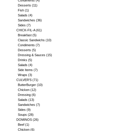
Condiments
(4)
Desserts
(11)
Fish
(1)
Salads
(4)
Sandwiches
(36)
Sides
(7)
CHICK-FIL-A
(61)
Breakfast
(5)
Classic Sandwichs
(10)
Condiments
(7)
Desserts
(5)
Dressing & Sauces
(15)
Drinks
(5)
Salads
(4)
Side Items
(7)
Wraps
(3)
CULVER'S
(71)
ButterBurger
(10)
Chicken
(12)
Dressing
(6)
Salads
(13)
Sandwiches
(7)
Sides
(9)
Soups
(28)
DOMINOS
(26)
Beef
(1)
Chicken
(6)