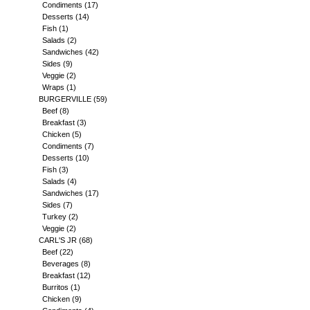
Condiments
(17)
Desserts
(14)
Fish
(1)
Salads
(2)
Sandwiches
(42)
Sides
(9)
Veggie
(2)
Wraps
(1)
BURGERVILLE
(59)
Beef
(8)
Breakfast
(3)
Chicken
(5)
Condiments
(7)
Desserts
(10)
Fish
(3)
Salads
(4)
Sandwiches
(17)
Sides
(7)
Turkey
(2)
Veggie
(2)
CARL'S JR
(68)
Beef
(22)
Beverages
(8)
Breakfast
(12)
Burritos
(1)
Chicken
(9)