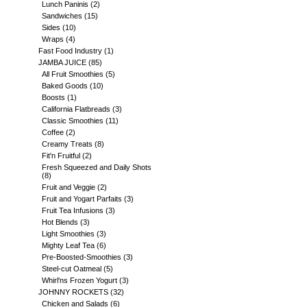
Lunch Paninis
(2)
Sandwiches
(15)
Sides
(10)
Wraps
(4)
Fast Food Industry
(1)
JAMBA JUICE
(85)
All Fruit Smoothies
(5)
Baked Goods
(10)
Boosts
(1)
California Flatbreads
(3)
Classic Smoothies
(11)
Coffee
(2)
Creamy Treats
(8)
Fit'n Fruitful
(2)
Fresh Squeezed and Daily Shots
(8)
Fruit and Veggie
(2)
Fruit and Yogart Parfaits
(3)
Fruit Tea Infusions
(3)
Hot Blends
(3)
Light Smoothies
(3)
Mighty Leaf Tea
(6)
Pre-Boosted-Smoothies
(3)
Steel-cut Oatmeal
(5)
Whirl'ns Frozen Yogurt
(3)
JOHNNY ROCKETS
(32)
Chicken and Salads
(6)