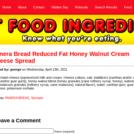
Home
About
Contact
Hidden Soy
Refusals
Search Results
Feed
nera Bread Reduced Fat Honey Walnut Cream
eese Spread
ed by: george
on Wednesday, April 13th, 2011
hatel cheese (pasteurized milk and cream, cheese culture, salt, stabilizers [xanthan and/or 
and/or guar gum]), honey walnut blend (honey granules [cane refinery syrup, honey], walnut
 molasses granules [refinery syrup, cane molasses], natural flavor), water, xanthan gum, gua
ose, potassium sorbate.
cs:
PANERA BREAD
,
Spreads
eave a Comment
Name (required)