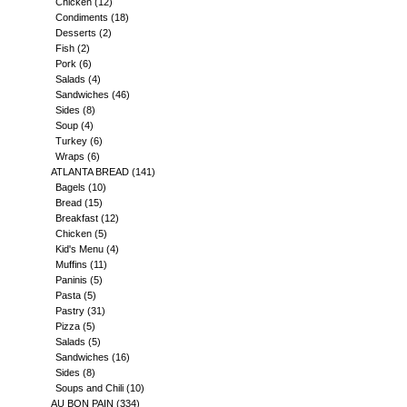
Chicken
(12)
Condiments
(18)
Desserts
(2)
Fish
(2)
Pork
(6)
Salads
(4)
Sandwiches
(46)
Sides
(8)
Soup
(4)
Turkey
(6)
Wraps
(6)
ATLANTA BREAD
(141)
Bagels
(10)
Bread
(15)
Breakfast
(12)
Chicken
(5)
Kid's Menu
(4)
Muffins
(11)
Paninis
(5)
Pasta
(5)
Pastry
(31)
Pizza
(5)
Salads
(5)
Sandwiches
(16)
Sides
(8)
Soups and Chili
(10)
AU BON PAIN
(334)