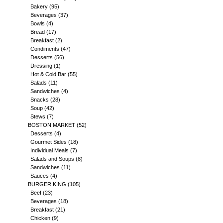
Bakery
(95)
Beverages
(37)
Bowls
(4)
Bread
(17)
Breakfast
(2)
Condiments
(47)
Desserts
(56)
Dressing
(1)
Hot & Cold Bar
(55)
Salads
(11)
Sandwiches
(4)
Snacks
(28)
Soup
(42)
Stews
(7)
BOSTON MARKET
(52)
Desserts
(4)
Gourmet Sides
(18)
Individual Meals
(7)
Salads and Soups
(8)
Sandwiches
(11)
Sauces
(4)
BURGER KING
(105)
Beef
(23)
Beverages
(18)
Breakfast
(21)
Chicken
(9)