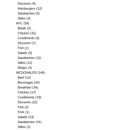
Desserts
(4)
Hamburgers
(12)
Sandwiches
(5)
Sides
(4)
KFC
(59)
Bowls
(2)
Chicken
(31)
Condiments
(5)
Desserts
(7)
Fish
(1)
Salads
(6)
Sandwiches
(11)
Sides
(12)
Wraps
(3)
MCDONALDS
(145)
Beef
(12)
Beverages
(24)
Breakfast
(34)
Chicken
(17)
Condiments
(19)
Desserts
(22)
Fish
(2)
Pork
(1)
Salads
(13)
Sandwiches
(41)
Sides
(2)