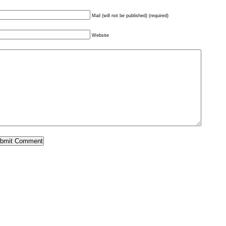
Mail (will not be published) (required)
Website