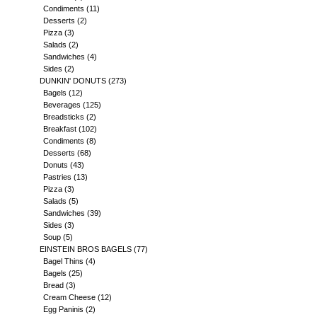
Condiments
(11)
Desserts
(2)
Pizza
(3)
Salads
(2)
Sandwiches
(4)
Sides
(2)
DUNKIN' DONUTS
(273)
Bagels
(12)
Beverages
(125)
Breadsticks
(2)
Breakfast
(102)
Condiments
(8)
Desserts
(68)
Donuts
(43)
Pastries
(13)
Pizza
(3)
Salads
(5)
Sandwiches
(39)
Sides
(3)
Soup
(5)
EINSTEIN BROS BAGELS
(77)
Bagel Thins
(4)
Bagels
(25)
Bread
(3)
Cream Cheese
(12)
Egg Paninis
(2)