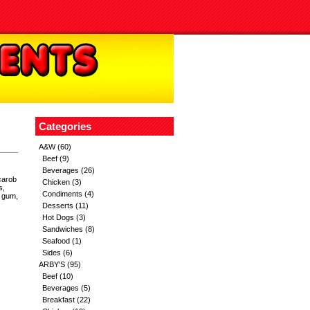
Categories
A&W
(60)
Beef
(9)
Beverages
(26)
carob
Chicken
(3)
s,
Condiments
(4)
r gum,
Desserts
(11)
Hot Dogs
(3)
Sandwiches
(8)
Seafood
(1)
Sides
(6)
ARBY'S
(95)
Beef
(10)
Beverages
(5)
Breakfast
(22)