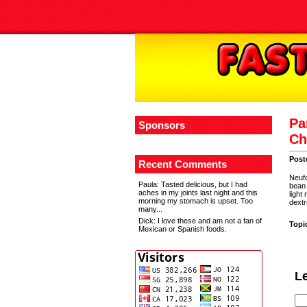
Pa
Sponsors
Ch
Post
Recent Comments
Neufc
Paula
: Tasted delicious, but I had
bean 
aches in my joints last night and this
light
morning my stomach is upset. Too
dextr
many...
Dick
: I love these and am not a fan of
Topi
Mexican or Spanish foods.
L