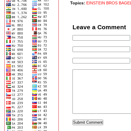
Topics:
EINSTEIN BROS BAGE
Leave a Comment