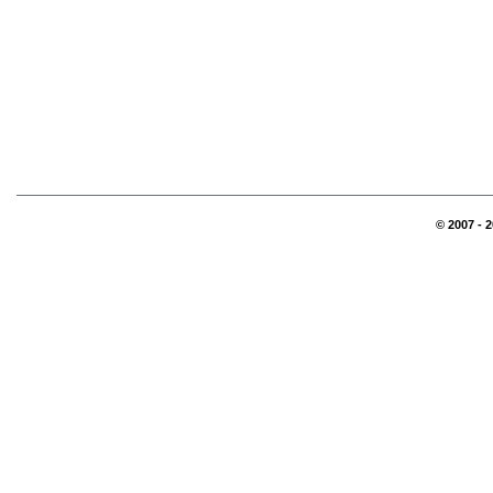
© 2007 - 