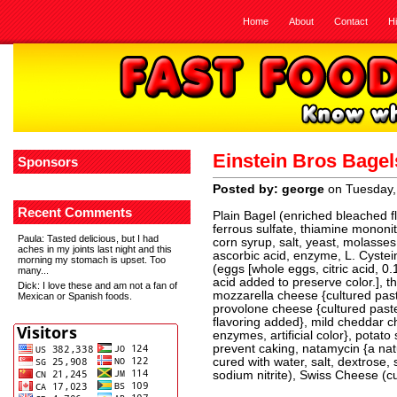
Home
About
Contact
H
Einstein Bros Bage
Sponsors
Posted by: george
on Tuesday,
Recent Comments
Plain Bagel (enriched bleached flo
ferrous sulfate, thiamine mononitra
Paula
: Tasted delicious, but I had
corn syrup, salt, yeast, molasses,
aches in my joints last night and this
ascorbic acid, enzyme, L. Cystei
morning my stomach is upset. Too
(eggs [whole eggs, citric acid, 0.1
many...
acid added to preserve color.], 
Dick
: I love these and am not a fan of
mozzarella cheese {cultured past
Mexican or Spanish foods.
provolone cheese {cultured paste
flavoring added}, mild cheddar ch
enzymes, artificial color}, potat
prevent caking, natamycin {a nat
cured with water, salt, dextrose
sodium nitrite), Swiss Cheese (cu