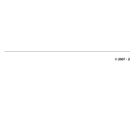
© 2007 - 