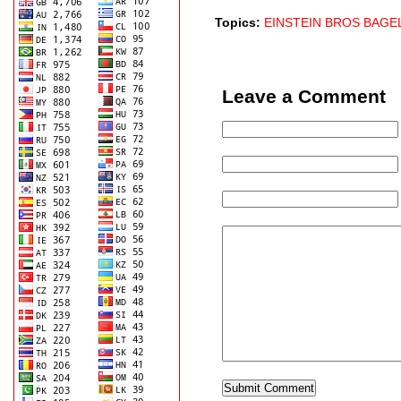
Topics:
EINSTEIN BROS BAGE
Leave a Comment