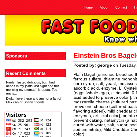
Home
About
Contact
H
Einstein Bros Bage
Sponsors
Posted by: george
on Tuesday,
Recent Comments
Plain Bagel (enriched bleached flo
ferrous sulfate, thiamine mononitra
Paula
: Tasted delicious, but I had
corn syrup, salt, yeast, molasses,
aches in my joints last night and this
ascorbic acid, enzyme, L. Cystei
morning my stomach is upset. Too
(eggs [whole eggs, citric acid, 0.1
many...
acid added to preserve color.], 
Dick
: I love these and am not a fan of
mozzarella cheese {cultured past
Mexican or Spanish foods.
provolone cheese {cultured paste
flavoring added}, mild cheddar ch
enzymes, artificial color}, potat
prevent caking, natamycin {a natu
cured with water, salt, sugar, so
sodium nitrite), Mild Cheddar Chee
color).