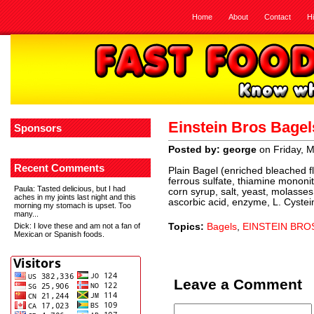
Home
About
Contact
H
Einstein Bros Bage
Sponsors
Posted by: george
on Friday, 
Recent Comments
Plain Bagel (enriched bleached flo
ferrous sulfate, thiamine mononitra
Paula
: Tasted delicious, but I had
corn syrup, salt, yeast, molasses,
aches in my joints last night and this
ascorbic acid, enzyme, L. Cyste
morning my stomach is upset. Too
many...
Dick
: I love these and am not a fan of
Topics:
Bagels
,
EINSTEIN BRO
Mexican or Spanish foods.
Leave a Comment