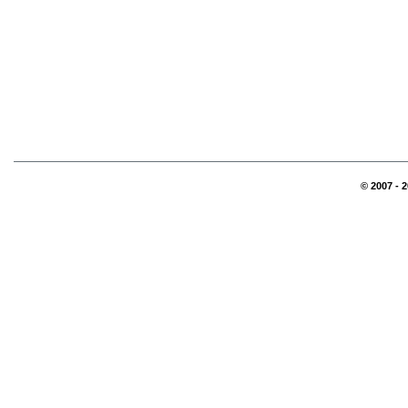
© 2007 - 