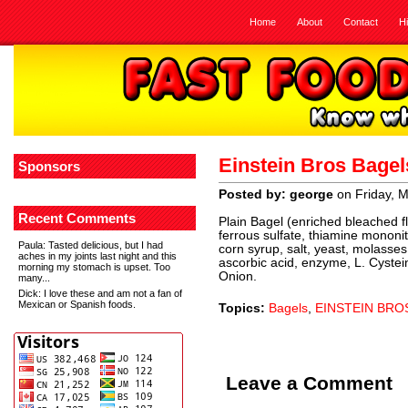
Home
About
Contact
H
Einstein Bros Bage
Sponsors
Posted by: george
on Friday, 
Recent Comments
Plain Bagel (enriched bleached flo
ferrous sulfate, thiamine mononitra
Paula
: Tasted delicious, but I had
corn syrup, salt, yeast, molasses,
aches in my joints last night and this
ascorbic acid, enzyme, L. Cyste
morning my stomach is upset. Too
Onion.
many...
Dick
: I love these and am not a fan of
Mexican or Spanish foods.
Topics:
Bagels
,
EINSTEIN BRO
Leave a Comment