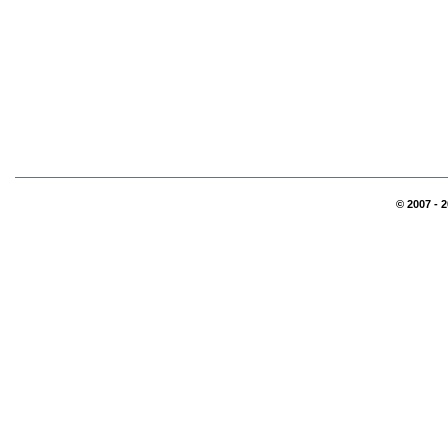
© 2007 - 