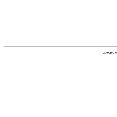
© 2007 - 