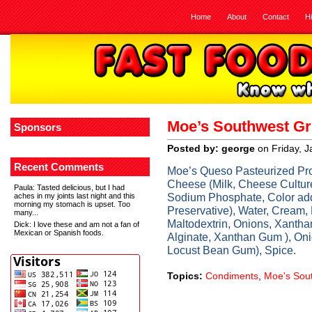
Home
About
Contact
H
Moe’s Southwest Gr
Sponsors
Posted by: george
on Friday, 
Recent Comments
Moe’s Queso Pasteurized Pr
Cheese (Milk, Cheese Culture
Paula
: Tasted delicious, but I had
Sodium Phosphate, Color add
aches in my joints last night and this
morning my stomach is upset. Too
Preservative), Water, Cream,
many...
Maltodextrin, Onions, Xanthan
Dick
: I love these and am not a fan of
Mexican or Spanish foods.
Alginate, Xanthan Gum ), O
Locust Bean Gum), Spice.
Topics:
Condiments
,
Moe's Sout