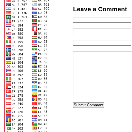
Leave a Comment