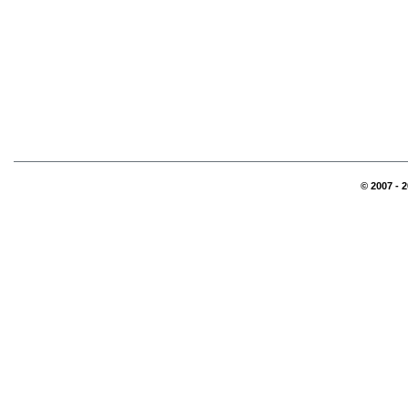
© 2007 - 