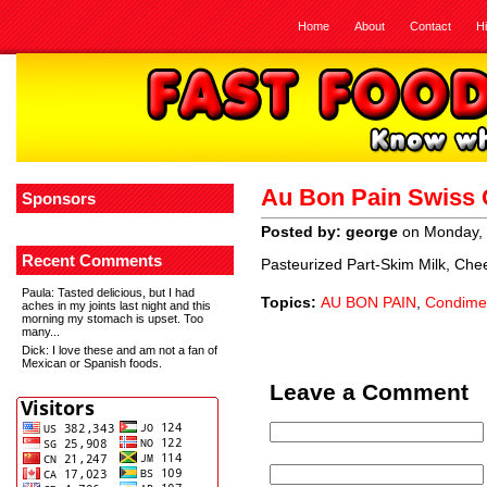
Home
About
Contact
H
Au Bon Pain Swiss
Sponsors
Posted by: george
on Monday, 
Recent Comments
Pasteurized Part-Skim Milk, Che
Paula
: Tasted delicious, but I had
Topics:
AU BON PAIN
,
Condime
aches in my joints last night and this
morning my stomach is upset. Too
many...
Dick
: I love these and am not a fan of
Mexican or Spanish foods.
Leave a Comment