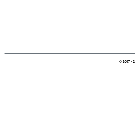
© 2007 - 