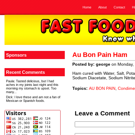
Home
About
Contact
H
Au Bon Pain Ham
Sponsors
Posted by: george
on Monday, 
Recent Comments
Ham cured with Water, Salt, Pot
Sodium Diacetate, Sodium Nitrit
Paula
: Tasted delicious, but I had
aches in my joints last night and this
Topics:
AU BON PAIN
,
Condime
morning my stomach is upset. Too
many...
Dick
: I love these and am not a fan of
Mexican or Spanish foods.
Leave a Comment