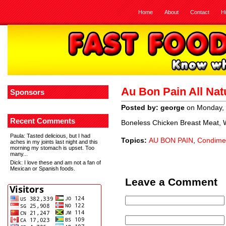
Home
About
Contact
H
Au Bon Pain All Nat
Sponsors
Posted by: george
on Monday, 
Recent Comments
Boneless Chicken Breast Meat, Wa
Paula
: Tasted delicious, but I had
Topics:
AU BON PAIN
,
Condime
aches in my joints last night and this
morning my stomach is upset. Too
many...
Dick
: I love these and am not a fan of
Mexican or Spanish foods.
Leave a Comment