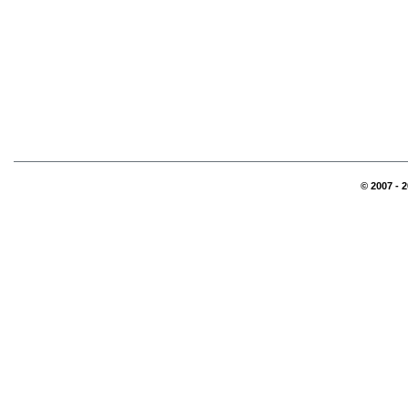
© 2007 - 