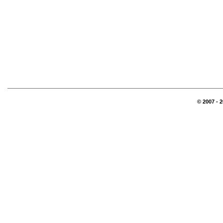
© 2007 - 