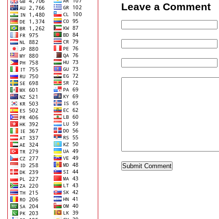
Leave a Comment