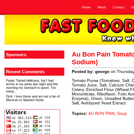
Home
About
Contact
H
Au Bon Pain Tomato
Sponsors
Sodium)
Recent Comments
Posted by: george
on Thursda
Tomato Puree (Tomatoes, Salt, C
Paula
: Tasted delicious, but I had
aches in my joints last night and this
Tomato Juice, Salt, Calcium Chlo
morning my stomach is upset. Too
Celery, Enriched Flour (Wheat Fl
many...
Mononitrate, Riboflavin, Folic Ac
Dick
: I love these and am not a fan of
Enzyme), Onion, Unsalted Butter 
Mexican or Spanish foods.
Salt, Autolyzed Yeast Extract.
Topics:
AU BON PAIN
,
Soup