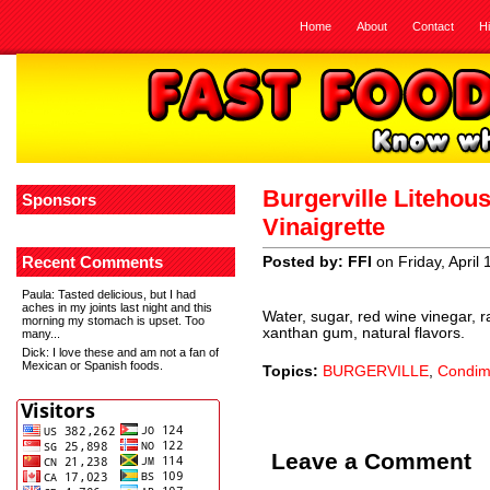
Home
About
Contact
H
Burgerville Litehou
Sponsors
Vinaigrette
Recent Comments
Posted by: FFI
on Friday, April
Paula
: Tasted delicious, but I had
aches in my joints last night and this
Water, sugar, red wine vinegar, r
morning my stomach is upset. Too
xanthan gum, natural flavors.
many...
Dick
: I love these and am not a fan of
Mexican or Spanish foods.
Topics:
BURGERVILLE
,
Condim
Leave a Comment