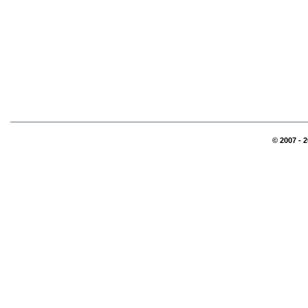
© 2007 - 