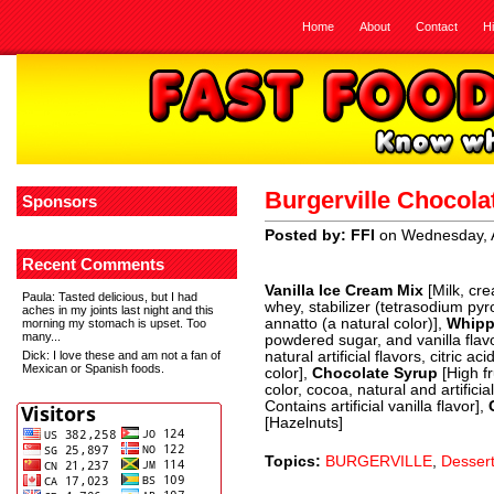
Home
About
Contact
H
Burgerville Chocola
Sponsors
Posted by: FFI
on Wednesday, A
Recent Comments
Vanilla Ice Cream Mix
[Milk, cre
Paula
: Tasted delicious, but I had
whey, stabilizer (tetrasodium p
aches in my joints last night and this
annatto (a natural color)],
Whipp
morning my stomach is upset. Too
many...
powdered sugar, and vanilla flav
Dick
: I love these and am not a fan of
natural artificial flavors, citric a
Mexican or Spanish foods.
color],
Chocolate Syrup
[High f
color, cocoa, natural and artifici
Contains artificial vanilla flavor],
[Hazelnuts]
Topics:
BURGERVILLE
,
Desser