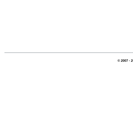
© 2007 - 