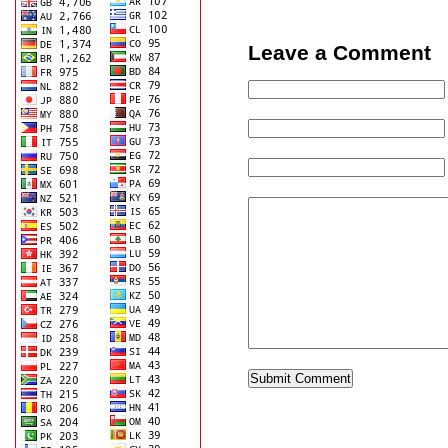
Leave a Comment