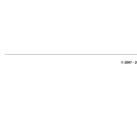
© 2007 - 