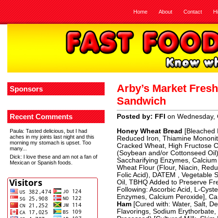
Home
About
Contact
H
Arby’s Market Fres
Sponsors
Sandwich
Recent Comments
Posted by: FFI
on Wednesday, 
Honey Wheat Bread
[Bleached E
Paula
: Tasted delicious, but I had
aches in my joints last night and this
Reduced Iron, Thiamine Mononitra
morning my stomach is upset. Too
Cracked Wheat, High Fructose Co
many...
(Soybean and/or Cottonseed Oil),
Dick
: I love these and am not a fan of
Saccharifying Enzymes, Calcium 
Mexican or Spanish foods.
Wheat Flour (Flour, Niacin, Redu
Folic Acid), DATEM , Vegetable 
Oil, TBHQ Added to Preserve Fr
Following: Ascorbic Acid, L-Cyst
Enzymes, Calcium Peroxide], Car
Ham
[Cured with: Water, Salt, 
Flavorings, Sodium Erythorbate, 