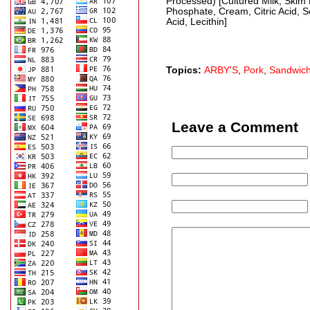
Processed) [Cultured Milk, Skim 
Phosphate, Cream, Citric Acid, S
Acid, Lecithin]
Topics:
ARBY'S
,
Pork
,
Sandwic
Leave a Comment