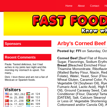
Home
About
Contact
H
Arby’s Corned Bee
Sponsors
Posted by: FFI
on Saturday, Oc
Recent Comments
Corned Beef
[Beef Flat of Roun
Sugar, Flavorings, Sodium Eryth
Paula
: Tasted delicious, but I had
Bread
[Bleached Enriched Flour 
aches in my joints last night and this
Thiamine Mononitrate, Riboflavin
morning my stomach is upset. Too
(Malted Barley Flour, Niacin, Re
many...
Folate), Water, Yeast, Sour (Flour
Dick
: I love these and am not a fan of
Wheat Gluten, Caramel Color, Pu
Mexican or Spanish foods.
Vegetable Oil (Soybean Oil), Rye 
Fumaric Acid, Lactic Acid), High
Oil), Ground Caraway Seed, Cal
Conditioner (Flour, Diacetyl Tart
[DATEM], Salt, Calcium Stearoyl 
or Less of: Vegetable Shortenin
Cottonseed and/or Canola Oil), A