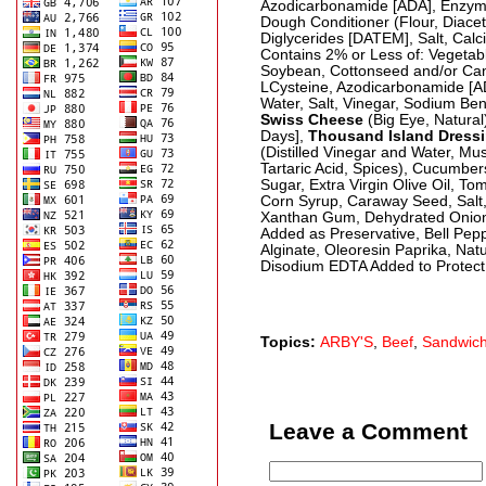
Azodicarbonamide [ADA], Enzyme
Dough Conditioner (Flour, Diacet
Diglycerides [DATEM], Salt, Calc
Contains 2% or Less of: Vegetab
Soybean, Cottonseed and/or Cano
LCysteine, Azodicarbonamide [A
Water, Salt, Vinegar, Sodium Ben
Swiss Cheese
(Big Eye, Natural
Days],
Thousand Island Dress
(Distilled Vinegar and Water, Mus
Tartaric Acid, Spices), Cucumbe
Sugar, Extra Virgin Olive Oil, To
Corn Syrup, Caraway Seed, Salt, 
Xanthan Gum, Dehydrated Onio
Added as Preservative, Bell Pep
Alginate, Oleoresin Paprika, Nat
Disodium EDTA Added to Protect
Topics:
ARBY'S
,
Beef
,
Sandwic
Leave a Comment