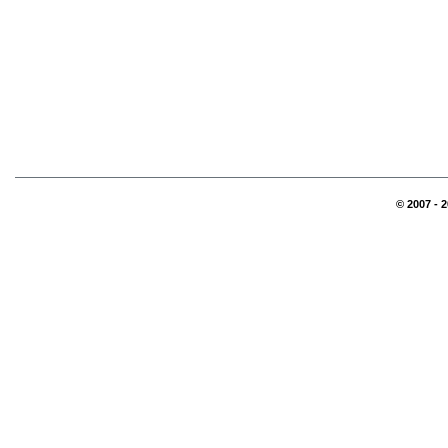
© 2007 - 