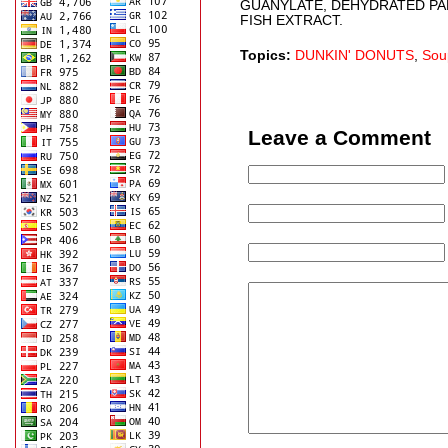
GUANYLATE, DEHYDRATED PAR
FISH EXTRACT.
Topics:
DUNKIN' DONUTS
,
Sou
Leave a Comment