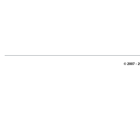
© 2007 - 