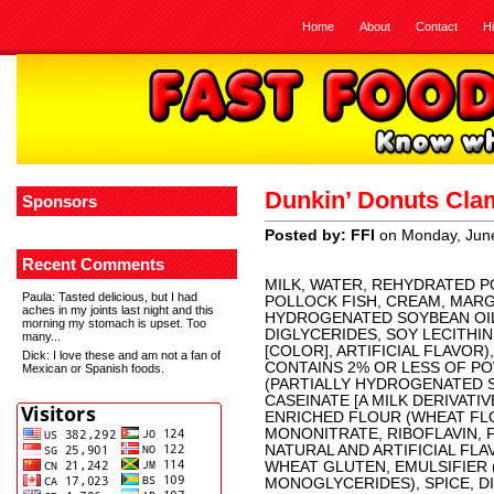
Home
About
Contact
H
Dunkin’ Donuts Cl
Sponsors
Posted by: FFI
on Monday, Jun
Recent Comments
MILK, WATER, REHYDRATED P
Paula
: Tasted delicious, but I had
POLLOCK FISH, CREAM, MARG
aches in my joints last night and this
HYDROGENATED SOYBEAN OIL,
morning my stomach is upset. Too
DIGLYCERIDES, SOY LECITHIN
many...
[COLOR], ARTIFICIAL FLAVOR
Dick
: I love these and am not a fan of
CONTAINS 2% OR LESS OF P
Mexican or Spanish foods.
(PARTIALLY HYDROGENATED S
CASEINATE [A MILK DERIVATIV
ENRICHED FLOUR (WHEAT FLO
MONONITRATE, RIBOFLAVIN, 
NATURAL AND ARTIFICIAL FL
WHEAT GLUTEN, EMULSIFIER
MONOGLYCERIDES), SPICE, D