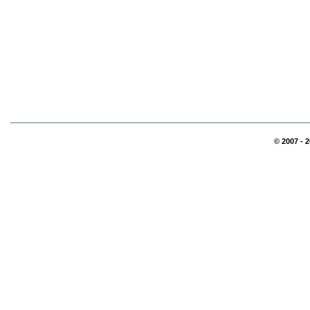
© 2007 - 