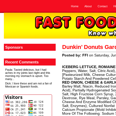
Home
About
Contact
H
Dunkin’ Donuts Gar
Sponsors
Posted by: FFI
on Saturday, Ju
Recent Comments
ICEBERG LETTUCE, ROMAINE
Paula
: Tasted delicious, but I had
Peppers, Water, Salt, Citric Acid)
aches in my joints last night and this
[Pasteurized Milk, Cheese Cultur
morning my stomach is upset. Too
Potato Starch And Powdered Cell
many...
RED ONION, CHEESE & GARL
Dick
: I love these and am not a fan of
Barley Malt, Niacin, Reduced Iro
Mexican or Spanish foods.
Acid), Partially Hydrogenated So
Salt, High Fructose Corn Syrup,
Dextrose, Rye Meal, Parsley, Garl
Cheese And Enzyme Modified Che
Salt, Enzymes), Cultured Nonfat
Calcium Propionate (Mold Inhibi
More Of The Following: Sodium St