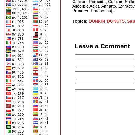
Calcium Peroxide, Calcium Sulfa
Ascorbic Acid), Annatto, Extract
Preserve Freshness)].
Topics:
DUNKIN' DONUTS
,
Sal
Leave a Comment