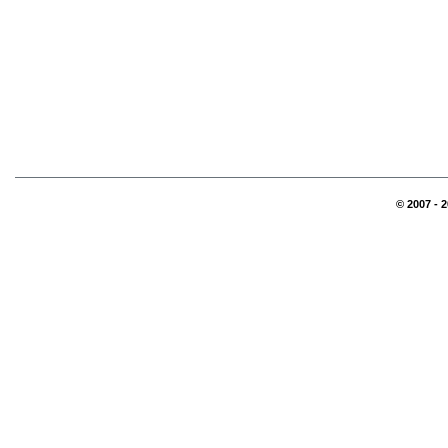
© 2007 - 