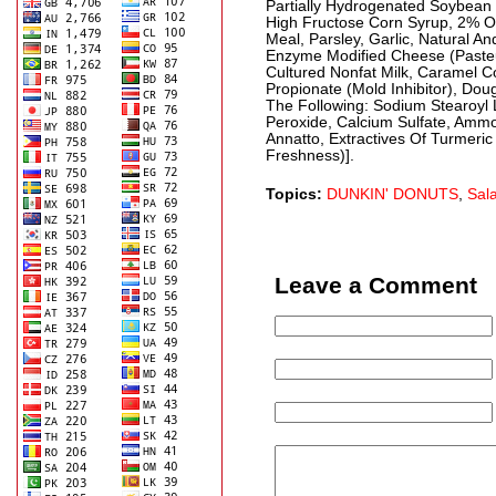
Partially Hydrogenated Soybean O
High Fructose Corn Syrup, 2% O
Meal, Parsley, Garlic, Natural A
Enzyme Modified Cheese (Pasteur
Cultured Nonfat Milk, Caramel C
Propionate (Mold Inhibitor), Do
The Following: Sodium Stearoyl L
Peroxide, Calcium Sulfate, Ammon
Annatto, Extractives Of Turmeri
Freshness)].
Topics:
DUNKIN' DONUTS
,
Sal
Leave a Comment