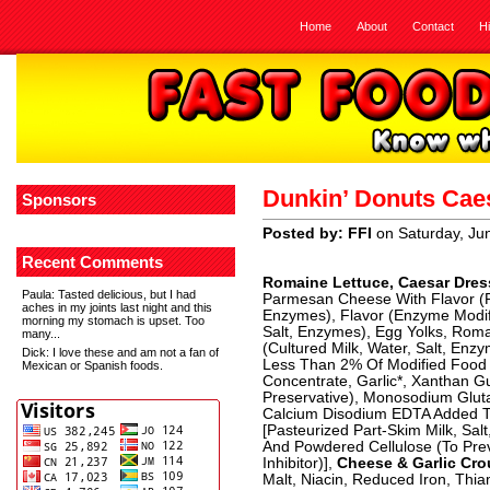
Home
About
Contact
H
Dunkin’ Donuts Cae
Sponsors
Posted by: FFI
on Saturday, Ju
Recent Comments
Romaine Lettuce, Caesar Dres
Paula
: Tasted delicious, but I had
Parmesan Cheese With Flavor (P
aches in my joints last night and this
Enzymes), Flavor (Enzyme Modif
morning my stomach is upset. Too
Salt, Enzymes), Egg Yolks, Ro
many...
(Cultured Milk, Water, Salt, Enzym
Dick
: I love these and am not a fan of
Less Than 2% Of Modified Food S
Mexican or Spanish foods.
Concentrate, Garlic*, Xanthan G
Preservative), Monosodium Glut
Calcium Disodium EDTA Added To
[Pasteurized Part-Skim Milk, Sal
And Powdered Cellulose (To Prev
Inhibitor)],
Cheese & Garlic Cr
Malt, Niacin, Reduced Iron, Thiam