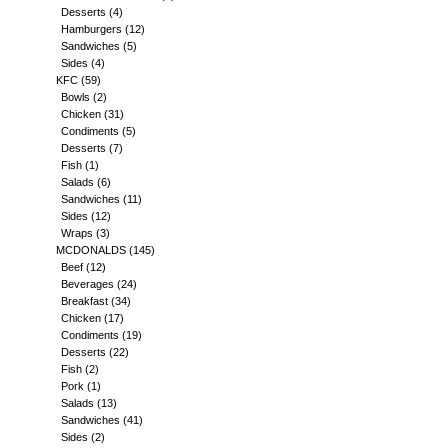
Desserts
(4)
Hamburgers
(12)
Sandwiches
(5)
Sides
(4)
KFC
(59)
Bowls
(2)
Chicken
(31)
Condiments
(5)
Desserts
(7)
Fish
(1)
Salads
(6)
Sandwiches
(11)
Sides
(12)
Wraps
(3)
MCDONALDS
(145)
Beef
(12)
Beverages
(24)
Breakfast
(34)
Chicken
(17)
Condiments
(19)
Desserts
(22)
Fish
(2)
Pork
(1)
Salads
(13)
Sandwiches
(41)
Sides
(2)