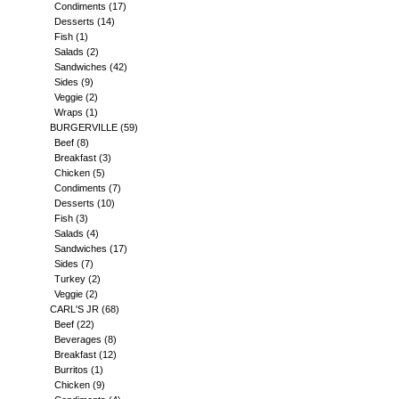
Condiments
(17)
Desserts
(14)
Fish
(1)
Salads
(2)
Sandwiches
(42)
Sides
(9)
Veggie
(2)
Wraps
(1)
BURGERVILLE
(59)
Beef
(8)
Breakfast
(3)
Chicken
(5)
Condiments
(7)
Desserts
(10)
Fish
(3)
Salads
(4)
Sandwiches
(17)
Sides
(7)
Turkey
(2)
Veggie
(2)
CARL'S JR
(68)
Beef
(22)
Beverages
(8)
Breakfast
(12)
Burritos
(1)
Chicken
(9)