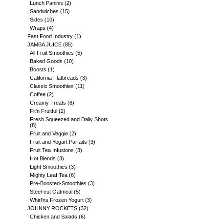
Lunch Paninis
(2)
Sandwiches
(15)
Sides
(10)
Wraps
(4)
Fast Food Industry
(1)
JAMBA JUICE
(85)
All Fruit Smoothies
(5)
Baked Goods
(10)
Boosts
(1)
California Flatbreads
(3)
Classic Smoothies
(11)
Coffee
(2)
Creamy Treats
(8)
Fit'n Fruitful
(2)
Fresh Squeezed and Daily Shots
(8)
Fruit and Veggie
(2)
Fruit and Yogart Parfaits
(3)
Fruit Tea Infusions
(3)
Hot Blends
(3)
Light Smoothies
(3)
Mighty Leaf Tea
(6)
Pre-Boosted-Smoothies
(3)
Steel-cut Oatmeal
(5)
Whirl'ns Frozen Yogurt
(3)
JOHNNY ROCKETS
(32)
Chicken and Salads
(6)