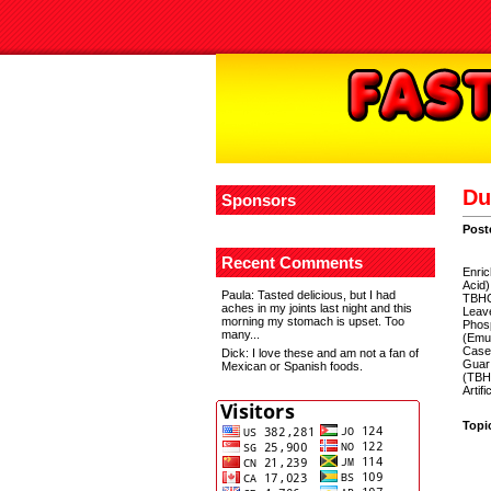
Du
Sponsors
Post
Recent Comments
Enric
Acid)
Paula
: Tasted delicious, but I had
TBHQ 
aches in my joints last night and this
Leav
morning my stomach is upset. Too
Phosp
many...
(Emul
Casei
Dick
: I love these and am not a fan of
Guar 
Mexican or Spanish foods.
(TBHQ
Artifi
Topi