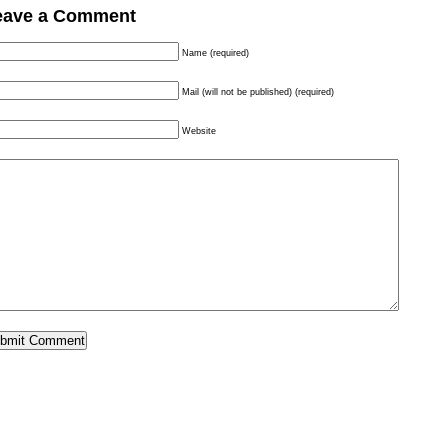
eave a Comment
Name (required)
Mail (will not be published) (required)
Website