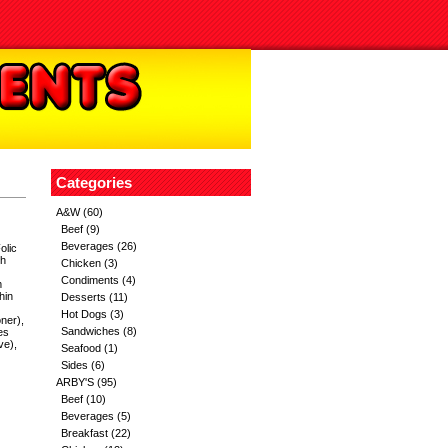
Categories
A&W
(60)
Beef
(9)
Beverages
(26)
olic
th
Chicken
(3)
Condiments
(4)
m
hin
Desserts
(11)
Hot Dogs
(3)
ner),
Sandwiches
(8)
es
ve),
Seafood
(1)
Sides
(6)
ARBY'S
(95)
Beef
(10)
Beverages
(5)
Breakfast
(22)