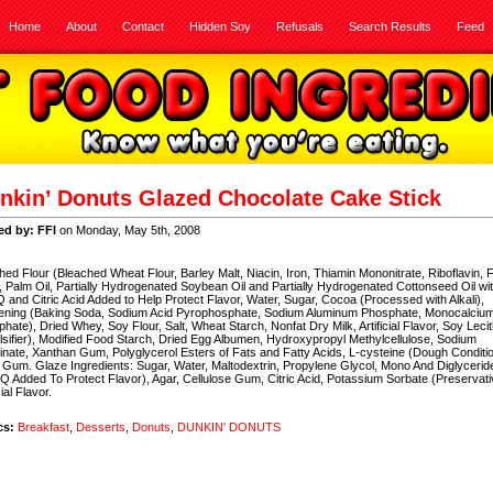
Home
About
Contact
Hidden Soy
Refusals
Search Results
Feed
nkin’ Donuts Glazed Chocolate Cake Stick
ed by: FFI
on Monday, May 5th, 2008
hed Flour (Bleached Wheat Flour, Barley Malt, Niacin, Iron, Thiamin Mononitrate, Riboflavin, F
, Palm Oil, Partially Hydrogenated Soybean Oil and Partially Hydrogenated Cottonseed Oil wi
and Citric Acid Added to Help Protect Flavor, Water, Sugar, Cocoa (Processed with Alkali),
ening (Baking Soda, Sodium Acid Pyrophosphate, Sodium Aluminum Phosphate, Monocalciu
hate), Dried Whey, Soy Flour, Salt, Wheat Starch, Nonfat Dry Milk, Artificial Flavor, Soy Lecit
sifier), Modified Food Starch, Dried Egg Albumen, Hydroxypropyl Methylcellulose, Sodium
nate, Xanthan Gum, Polyglycerol Esters of Fats and Fatty Acids, L-cysteine (Dough Conditio
Gum. Glaze Ingredients: Sugar, Water, Maltodextrin, Propylene Glycol, Mono And Diglycerid
 Added To Protect Flavor), Agar, Cellulose Gum, Citric Acid, Potassium Sorbate (Preservati
cial Flavor.
cs:
Breakfast
,
Desserts
,
Donuts
,
DUNKIN' DONUTS