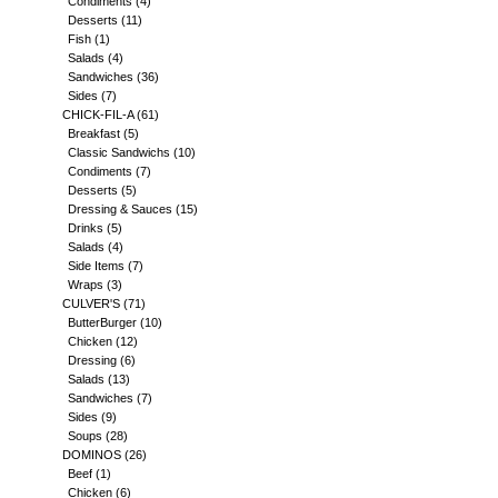
Condiments
(4)
Desserts
(11)
Fish
(1)
Salads
(4)
Sandwiches
(36)
Sides
(7)
CHICK-FIL-A
(61)
Breakfast
(5)
Classic Sandwichs
(10)
Condiments
(7)
Desserts
(5)
Dressing & Sauces
(15)
Drinks
(5)
Salads
(4)
Side Items
(7)
Wraps
(3)
CULVER'S
(71)
ButterBurger
(10)
Chicken
(12)
Dressing
(6)
Salads
(13)
Sandwiches
(7)
Sides
(9)
Soups
(28)
DOMINOS
(26)
Beef
(1)
Chicken
(6)