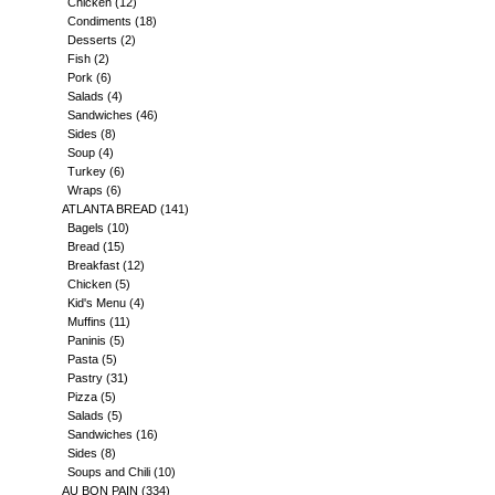
Chicken
(12)
Condiments
(18)
Desserts
(2)
Fish
(2)
Pork
(6)
Salads
(4)
Sandwiches
(46)
Sides
(8)
Soup
(4)
Turkey
(6)
Wraps
(6)
ATLANTA BREAD
(141)
Bagels
(10)
Bread
(15)
Breakfast
(12)
Chicken
(5)
Kid's Menu
(4)
Muffins
(11)
Paninis
(5)
Pasta
(5)
Pastry
(31)
Pizza
(5)
Salads
(5)
Sandwiches
(16)
Sides
(8)
Soups and Chili
(10)
AU BON PAIN
(334)