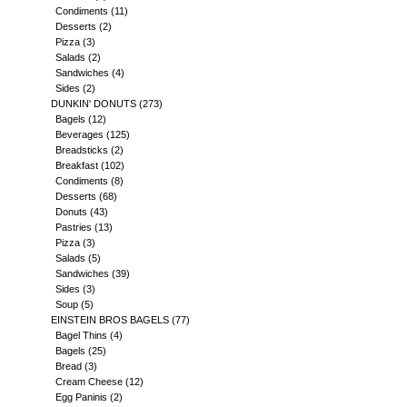
Condiments
(11)
Desserts
(2)
Pizza
(3)
Salads
(2)
Sandwiches
(4)
Sides
(2)
DUNKIN' DONUTS
(273)
Bagels
(12)
Beverages
(125)
Breadsticks
(2)
Breakfast
(102)
Condiments
(8)
Desserts
(68)
Donuts
(43)
Pastries
(13)
Pizza
(3)
Salads
(5)
Sandwiches
(39)
Sides
(3)
Soup
(5)
EINSTEIN BROS BAGELS
(77)
Bagel Thins
(4)
Bagels
(25)
Bread
(3)
Cream Cheese
(12)
Egg Paninis
(2)