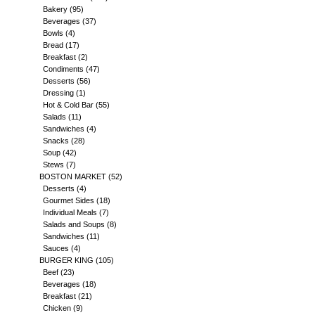
Bakery
(95)
Beverages
(37)
Bowls
(4)
Bread
(17)
Breakfast
(2)
Condiments
(47)
Desserts
(56)
Dressing
(1)
Hot & Cold Bar
(55)
Salads
(11)
Sandwiches
(4)
Snacks
(28)
Soup
(42)
Stews
(7)
BOSTON MARKET
(52)
Desserts
(4)
Gourmet Sides
(18)
Individual Meals
(7)
Salads and Soups
(8)
Sandwiches
(11)
Sauces
(4)
BURGER KING
(105)
Beef
(23)
Beverages
(18)
Breakfast
(21)
Chicken
(9)