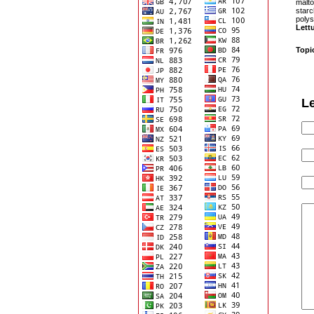
malto
starc
polys
Lett
Topi
L