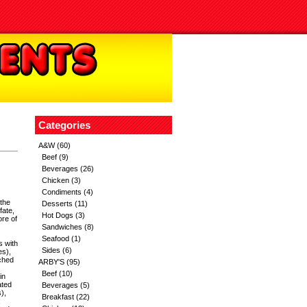
Categories
A&W
(60)
Beef
(9)
Beverages
(26)
Chicken
(3)
Condiments
(4)
 the
Desserts
(11)
fate,
Hot Dogs
(3)
ore of
Sandwiches
(8)
Seafood
(1)
s with
Sides
(6)
es),
ached
ARBY'S
(95)
Beef
(10)
in
ated
Beverages
(5)
),
Breakfast
(22)
,