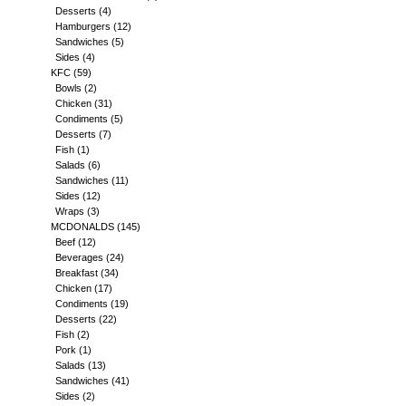
Desserts
(4)
Hamburgers
(12)
Sandwiches
(5)
Sides
(4)
KFC
(59)
Bowls
(2)
Chicken
(31)
Condiments
(5)
Desserts
(7)
Fish
(1)
Salads
(6)
Sandwiches
(11)
Sides
(12)
Wraps
(3)
MCDONALDS
(145)
Beef
(12)
Beverages
(24)
Breakfast
(34)
Chicken
(17)
Condiments
(19)
Desserts
(22)
Fish
(2)
Pork
(1)
Salads
(13)
Sandwiches
(41)
Sides
(2)