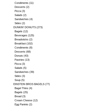
Condiments
(11)
Desserts
(2)
Pizza
(3)
Salads
(2)
Sandwiches
(4)
Sides
(2)
DUNKIN' DONUTS
(273)
Bagels
(12)
Beverages
(125)
Breadsticks
(2)
Breakfast
(102)
Condiments
(8)
Desserts
(68)
Donuts
(43)
Pastries
(13)
Pizza
(3)
Salads
(5)
Sandwiches
(39)
Sides
(3)
Soup
(5)
EINSTEIN BROS BAGELS
(77)
Bagel Thins
(4)
Bagels
(25)
Bread
(3)
Cream Cheese
(12)
Egg Paninis
(2)