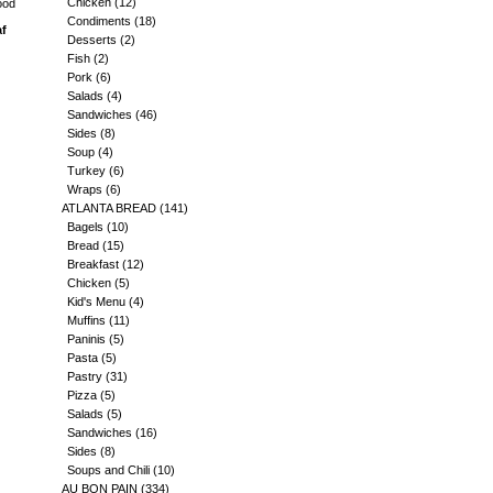
Chicken
(12)
ood
Condiments
(18)
af
Desserts
(2)
Fish
(2)
Pork
(6)
Salads
(4)
Sandwiches
(46)
Sides
(8)
Soup
(4)
Turkey
(6)
Wraps
(6)
ATLANTA BREAD
(141)
Bagels
(10)
Bread
(15)
Breakfast
(12)
Chicken
(5)
Kid's Menu
(4)
Muffins
(11)
Paninis
(5)
Pasta
(5)
Pastry
(31)
Pizza
(5)
Salads
(5)
Sandwiches
(16)
Sides
(8)
Soups and Chili
(10)
AU BON PAIN
(334)