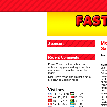
Mc
Sponsors
Sa
Post
Recent Comments
Paula
: Tasted delicious, but I had
Hone
aches in my joints last night and this
thiam
morning my stomach is upset. Too
fruct
many...
follo
potas
Dick
: I love these and am not a fan of
the f
Mexican or Spanish foods.
azodi
(pres
rib m
and s
wheat
pyrop
one o
soybe
dimet