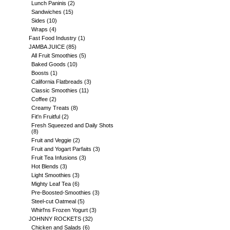
Lunch Paninis
(2)
Sandwiches
(15)
Sides
(10)
Wraps
(4)
Fast Food Industry
(1)
JAMBA JUICE
(85)
All Fruit Smoothies
(5)
Baked Goods
(10)
Boosts
(1)
California Flatbreads
(3)
Classic Smoothies
(11)
Coffee
(2)
Creamy Treats
(8)
Fit'n Fruitful
(2)
Fresh Squeezed and Daily Shots
(8)
Fruit and Veggie
(2)
Fruit and Yogart Parfaits
(3)
Fruit Tea Infusions
(3)
Hot Blends
(3)
Light Smoothies
(3)
Mighty Leaf Tea
(6)
Pre-Boosted-Smoothies
(3)
Steel-cut Oatmeal
(5)
Whirl'ns Frozen Yogurt
(3)
JOHNNY ROCKETS
(32)
Chicken and Salads
(6)