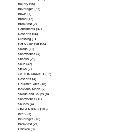
Bakery
(95)
Beverages
(37)
Bowls
(4)
Bread
(17)
Breakfast
(2)
Condiments
(47)
Desserts
(56)
Dressing
(1)
Hot & Cold Bar
(55)
Salads
(11)
Sandwiches
(4)
Snacks
(28)
Soup
(42)
Stews
(7)
BOSTON MARKET
(52)
Desserts
(4)
Gourmet Sides
(18)
Individual Meals
(7)
Salads and Soups
(8)
Sandwiches
(11)
Sauces
(4)
BURGER KING
(105)
Beef
(23)
Beverages
(18)
Breakfast
(21)
Chicken
(9)