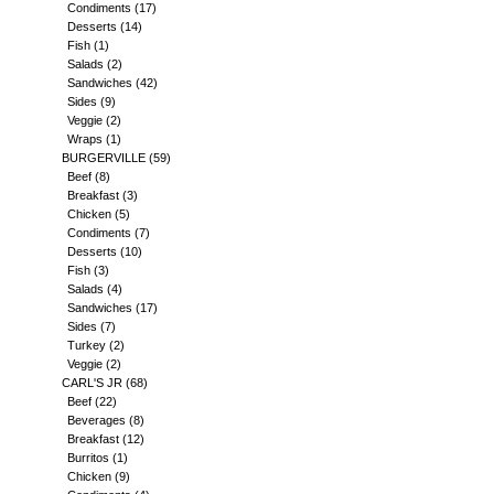
Condiments
(17)
Desserts
(14)
Fish
(1)
Salads
(2)
Sandwiches
(42)
Sides
(9)
Veggie
(2)
Wraps
(1)
BURGERVILLE
(59)
Beef
(8)
Breakfast
(3)
Chicken
(5)
Condiments
(7)
Desserts
(10)
Fish
(3)
Salads
(4)
Sandwiches
(17)
Sides
(7)
Turkey
(2)
Veggie
(2)
CARL'S JR
(68)
Beef
(22)
Beverages
(8)
Breakfast
(12)
Burritos
(1)
Chicken
(9)