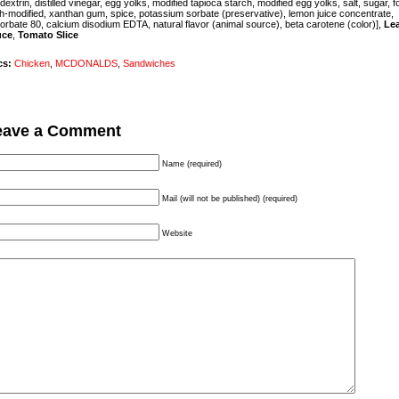
dextrin,
distilled vinegar, egg yolks, modified tapioca starch, modified egg yolks, salt, sugar,
f
h-modified,
xanthan gum, spice, potassium sorbate (preservative), lemon juice concentrate,
orbate 80, calcium disodium EDTA, natural flavor (animal source), beta carotene (color)],
Le
uce
,
Tomato Slice
cs:
Chicken
,
MCDONALDS
,
Sandwiches
eave a Comment
Name (required)
Mail (will not be published) (required)
Website