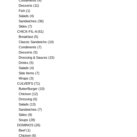
Condiments
(4)
Desserts
(11)
Fish
(1)
Salads
(4)
Sandwiches
(36)
Sides
(7)
CHICK-FIL-A
(61)
Breakfast
(5)
Classic Sandwichs
(10)
Condiments
(7)
Desserts
(5)
Dressing & Sauces
(15)
Drinks
(5)
Salads
(4)
Side Items
(7)
Wraps
(3)
CULVER'S
(71)
ButterBurger
(10)
Chicken
(12)
Dressing
(6)
Salads
(13)
Sandwiches
(7)
Sides
(9)
Soups
(28)
DOMINOS
(26)
Beef
(1)
Chicken
(6)