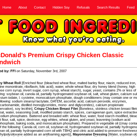
Home
About
Contact
Hidden Soy
Refusals
Search Results
Feed
Donald’s Premium Crispy Chicken Classic
ndwich
ed by: FFI
on Saturday, November 3rd, 2007
y Wheat Roll
[Enriched flour (bleached wheat flour, malted barley flour, niacin, reduced iron,
ine mononitrate, riboflavin, folic acid), water, whole wheat flour, dry honey blend (honey,
high
ose corn syrup, invert sugar,
corn syrup, wheat starch), sugar, yeast, contains 2% or less of
wing: soybean oil, canola oil, partially hydrogenated soybean oil, salt, wheat gluten, calcium sul
sium iodate, l. cysteine, monocalcium phosphate, dough conditioners (may contain one or m
ollowing: sodium stearoyl lactylate, DATEM, ascorbic acid, calcium peroxide, enzymes,
carbonamide, distilled monoglycerides, mono- and diglycerides), calcium propionate
ervative), soy lecithin],
Crispy Chicken Breast Filet
[Boneless, skinless chicken breast filet
eat, water, seasoning (salt, modified potato starch, spices, carrageenan gum, spice extractiv
odium phosphates. Battered and breaded with: wheat flour, water,
food starch-modified, ble
 flour, salt, spice,
dextrose, egg whites, wheat gluten, and yeast, leavening (sodium acid
hosphate, baking soda, and monocalcium phosphate). Prepared in vegetable oil ((may conta
f the following: Canola oil,
corn oil, soybean oil, hydrogenated soybean oil, partially hydrogen
an oil,
partially hydrogenated corn oil with TBHQ and citric acid added to preserve freshness
hylpolysiloxane added as an antifoaming agent)],
Mayonnaise Dressing
[Water, soybean oil