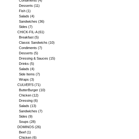
Condiments
(4)
Desserts
(11)
Fish
(1)
Salads
(4)
Sandwiches
(36)
Sides
(7)
CHICK-FIL-A
(61)
Breakfast
(5)
Classic Sandwichs
(10)
Condiments
(7)
Desserts
(5)
Dressing & Sauces
(15)
Drinks
(5)
Salads
(4)
Side Items
(7)
Wraps
(3)
CULVER'S
(71)
ButterBurger
(10)
Chicken
(12)
Dressing
(6)
Salads
(13)
Sandwiches
(7)
Sides
(9)
Soups
(28)
DOMINOS
(26)
Beef
(1)
Chicken
(6)