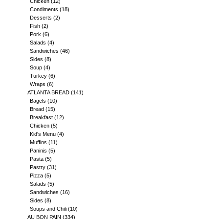
Chicken
(12)
Condiments
(18)
Desserts
(2)
Fish
(2)
Pork
(6)
Salads
(4)
Sandwiches
(46)
Sides
(8)
Soup
(4)
Turkey
(6)
Wraps
(6)
ATLANTA BREAD
(141)
Bagels
(10)
Bread
(15)
Breakfast
(12)
Chicken
(5)
Kid's Menu
(4)
Muffins
(11)
Paninis
(5)
Pasta
(5)
Pastry
(31)
Pizza
(5)
Salads
(5)
Sandwiches
(16)
Sides
(8)
Soups and Chili
(10)
AU BON PAIN
(334)