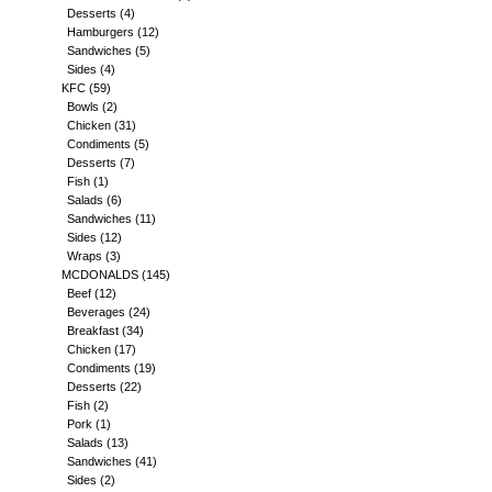
Desserts
(4)
Hamburgers
(12)
Sandwiches
(5)
Sides
(4)
KFC
(59)
Bowls
(2)
Chicken
(31)
Condiments
(5)
Desserts
(7)
Fish
(1)
Salads
(6)
Sandwiches
(11)
Sides
(12)
Wraps
(3)
MCDONALDS
(145)
Beef
(12)
Beverages
(24)
Breakfast
(34)
Chicken
(17)
Condiments
(19)
Desserts
(22)
Fish
(2)
Pork
(1)
Salads
(13)
Sandwiches
(41)
Sides
(2)