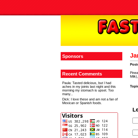
Ja
Sponsors
Post
Pinea
Recent Comments
Milk)
Paula
: Tasted delicious, but I had
Topi
aches in my joints last night and this
morning my stomach is upset. Too
many...
Dick
: I love these and am not a fan of
Mexican or Spanish foods.
L