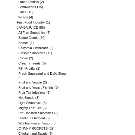
Lunch Paninis
(2)
Sandwiches
(15)
Sides
(10)
Wraps
(4)
Fast Food Industry
(1)
JAMBA JUICE
(85)
All Fruit Smoothies
(5)
Baked Goods
(10)
Boosts
(1)
California Flatbreads
(3)
Classic Smoothies
(11)
Coffee
(2)
Creamy Treats
(8)
Fit'n Fruitful
(2)
Fresh Squeezed and Daily Shots
(8)
Fruit and Veggie
(2)
Fruit and Yogart Parfaits
(3)
Fruit Tea Infusions
(3)
Hot Blends
(3)
Light Smoothies
(3)
Mighty Leaf Tea
(6)
Pre-Boosted-Smoothies
(3)
Steel-cut Oatmeal
(5)
Whirl'ns Frozen Yogurt
(3)
JOHNNY ROCKETS
(32)
Chicken and Salads
(6)