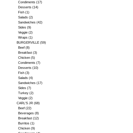
Condiments
(17)
Desserts
(14)
Fish
(1)
Salads
(2)
Sandwiches
(42)
Sides
(9)
Veggie
(2)
Wraps
(1)
BURGERVILLE
(59)
Beef
(8)
Breakfast
(3)
Chicken
(5)
Condiments
(7)
Desserts
(10)
Fish
(3)
Salads
(4)
Sandwiches
(17)
Sides
(7)
Turkey
(2)
Veggie
(2)
CARL'S JR
(68)
Beef
(22)
Beverages
(8)
Breakfast
(12)
Burritos
(1)
Chicken
(9)