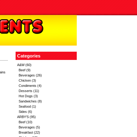
Categories
A&W
(60)
Beef
(9)
ains
Beverages
(26)
Chicken
(3)
Condiments
(4)
Desserts
(11)
Hot Dogs
(3)
Sandwiches
(8)
Seafood
(1)
Sides
(6)
ARBY'S
(95)
Beef
(10)
Beverages
(5)
Breakfast
(22)