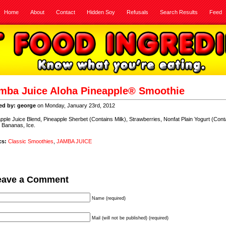
Home
About
Contact
Hidden Soy
Refusals
Search Results
Feed
mba Juice Aloha Pineapple® Smoothie
ed by: george
on Monday, January 23rd, 2012
pple Juice Blend, Pineapple Sherbet (Contains Milk), Strawberries, Nonfat Plain Yogurt (Cont
, Bananas, Ice.
cs:
Classic Smoothies
,
JAMBA JUICE
eave a Comment
Name (required)
Mail (will not be published) (required)