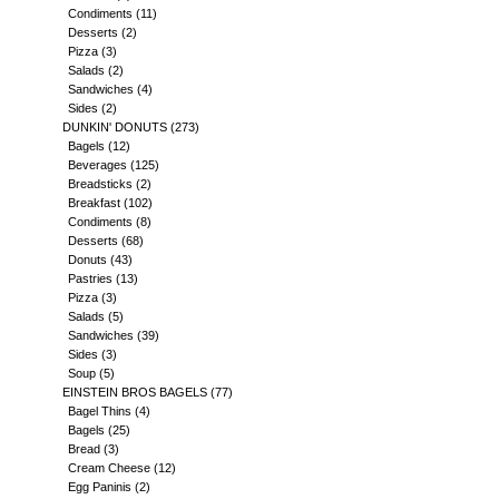
Condiments
(11)
Desserts
(2)
Pizza
(3)
Salads
(2)
Sandwiches
(4)
Sides
(2)
DUNKIN' DONUTS
(273)
Bagels
(12)
Beverages
(125)
Breadsticks
(2)
Breakfast
(102)
Condiments
(8)
Desserts
(68)
Donuts
(43)
Pastries
(13)
Pizza
(3)
Salads
(5)
Sandwiches
(39)
Sides
(3)
Soup
(5)
EINSTEIN BROS BAGELS
(77)
Bagel Thins
(4)
Bagels
(25)
Bread
(3)
Cream Cheese
(12)
Egg Paninis
(2)