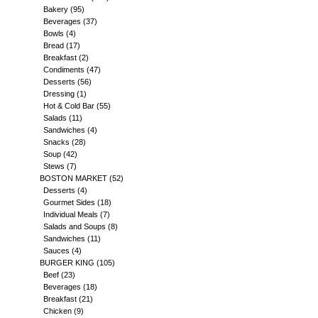
Bakery
(95)
Beverages
(37)
Bowls
(4)
Bread
(17)
Breakfast
(2)
Condiments
(47)
Desserts
(56)
Dressing
(1)
Hot & Cold Bar
(55)
Salads
(11)
Sandwiches
(4)
Snacks
(28)
Soup
(42)
Stews
(7)
BOSTON MARKET
(52)
Desserts
(4)
Gourmet Sides
(18)
Individual Meals
(7)
Salads and Soups
(8)
Sandwiches
(11)
Sauces
(4)
BURGER KING
(105)
Beef
(23)
Beverages
(18)
Breakfast
(21)
Chicken
(9)