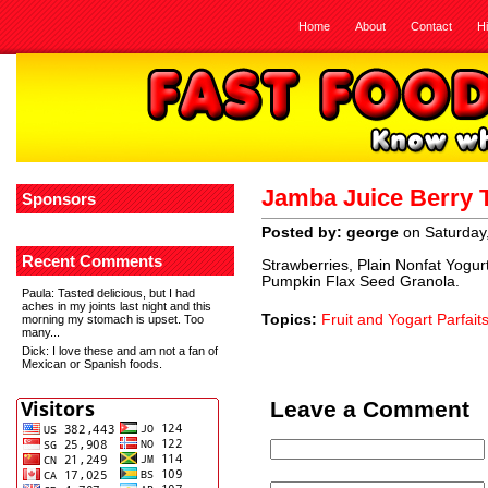
Home
About
Contact
H
Jamba Juice Berry 
Sponsors
Posted by: george
on Saturday
Recent Comments
Strawberries, Plain Nonfat Yogur
Pumpkin Flax Seed Granola.
Paula
: Tasted delicious, but I had
aches in my joints last night and this
Topics:
Fruit and Yogart Parfait
morning my stomach is upset. Too
many...
Dick
: I love these and am not a fan of
Mexican or Spanish foods.
Leave a Comment