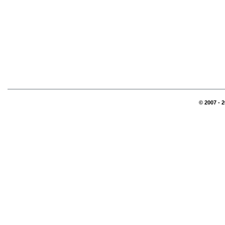
© 2007 - 