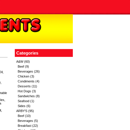
Categories
A&W
(60)
Beef
(9)
Beverages
(26)
il,
Chicken
(3)
Condiments
(4)
,
Desserts
(11)
Hot Dogs
(3)
table
Sandwiches
(8)
les,
Seafood
(1)
a
Sides
(6)
t,
ARBY'S
(95)
Beef
(10)
Beverages
(5)
Breakfast
(22)