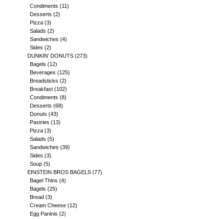
Condiments
(11)
Desserts
(2)
Pizza
(3)
Salads
(2)
Sandwiches
(4)
Sides
(2)
DUNKIN' DONUTS
(273)
Bagels
(12)
Beverages
(125)
Breadsticks
(2)
Breakfast
(102)
Condiments
(8)
Desserts
(68)
Donuts
(43)
Pastries
(13)
Pizza
(3)
Salads
(5)
Sandwiches
(39)
Sides
(3)
Soup
(5)
EINSTEIN BROS BAGELS
(77)
Bagel Thins
(4)
Bagels
(25)
Bread
(3)
Cream Cheese
(12)
Egg Paninis
(2)