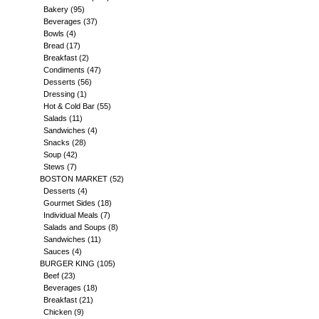
Bakery
(95)
Beverages
(37)
Bowls
(4)
Bread
(17)
Breakfast
(2)
Condiments
(47)
Desserts
(56)
Dressing
(1)
Hot & Cold Bar
(55)
Salads
(11)
Sandwiches
(4)
Snacks
(28)
Soup
(42)
Stews
(7)
BOSTON MARKET
(52)
Desserts
(4)
Gourmet Sides
(18)
Individual Meals
(7)
Salads and Soups
(8)
Sandwiches
(11)
Sauces
(4)
BURGER KING
(105)
Beef
(23)
Beverages
(18)
Breakfast
(21)
Chicken
(9)