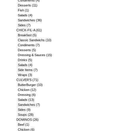
Condiments
(4)
Desserts
(11)
Fish
(1)
Salads
(4)
Sandwiches
(36)
Sides
(7)
CHICK-FIL-A
(61)
Breakfast
(5)
Classic Sandwichs
(10)
Condiments
(7)
Desserts
(5)
Dressing & Sauces
(15)
Drinks
(5)
Salads
(4)
Side Items
(7)
Wraps
(3)
CULVER'S
(71)
ButterBurger
(10)
Chicken
(12)
Dressing
(6)
Salads
(13)
Sandwiches
(7)
Sides
(9)
Soups
(28)
DOMINOS
(26)
Beef
(1)
Chicken
(6)