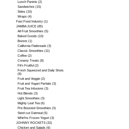
Lunch Paninis
(2)
Sandwiches
(15)
Sides
(10)
Wraps
(4)
Fast Food Industry
(1)
JAMBA JUICE
(85)
All Fruit Smoothies
(5)
Baked Goods
(10)
Boosts
(1)
California Flatbreads
(3)
Classic Smoothies
(11)
Coffee
(2)
Creamy Treats
(8)
Fit'n Fruitful
(2)
Fresh Squeezed and Daily Shots
(8)
Fruit and Veggie
(2)
Fruit and Yogart Parfaits
(3)
Fruit Tea Infusions
(3)
Hot Blends
(3)
Light Smoothies
(3)
Mighty Leaf Tea
(6)
Pre-Boosted-Smoothies
(3)
Steel-cut Oatmeal
(5)
Whirl'ns Frozen Yogurt
(3)
JOHNNY ROCKETS
(32)
Chicken and Salads
(6)