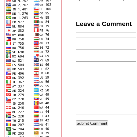
Leave a Comment