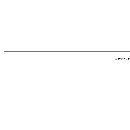
© 2007 - 