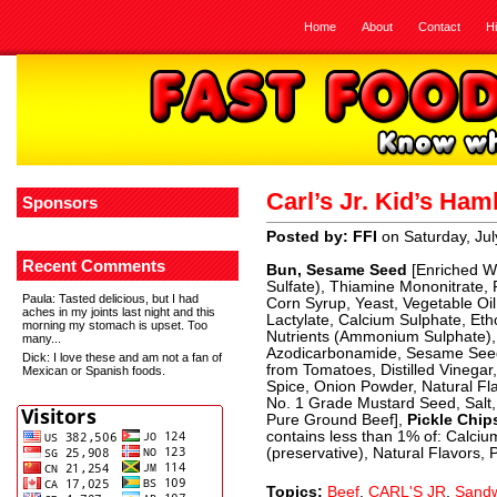
Home
About
Contact
H
Carl’s Jr. Kid’s Ha
Sponsors
Posted by: FFI
on Saturday, Jul
Recent Comments
Bun, Sesame Seed
[Enriched Wh
Sulfate), Thiamine Mononitrate, R
Paula
: Tasted delicious, but I had
Corn Syrup, Yeast, Vegetable Oil
aches in my joints last night and this
Lactylate, Calcium Sulphate, Eth
morning my stomach is upset. Too
Nutrients (Ammonium Sulphate), 
many...
Azodicarbonamide, Sesame See
Dick
: I love these and am not a fan of
from Tomatoes, Distilled Vinegar
Mexican or Spanish foods.
Spice, Onion Powder, Natural Fl
No. 1 Grade Mustard Seed, Salt,
Pure Ground Beef],
Pickle Chips
contains less than 1% of: Calci
(preservative), Natural Flavors, 
Topics:
Beef
,
CARL'S JR
,
Sandw