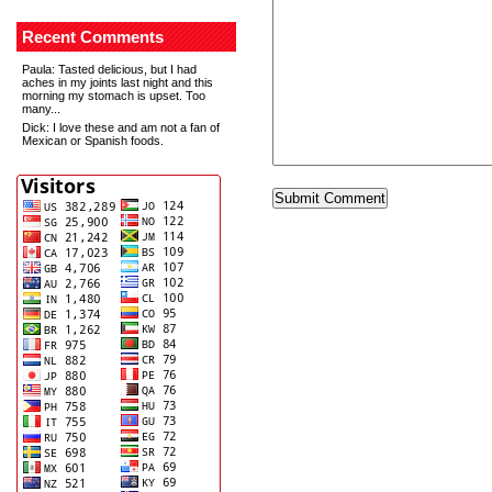
Recent Comments
Paula
: Tasted delicious, but I had
aches in my joints last night and this
morning my stomach is upset. Too
many...
Dick
: I love these and am not a fan of
Mexican or Spanish foods.