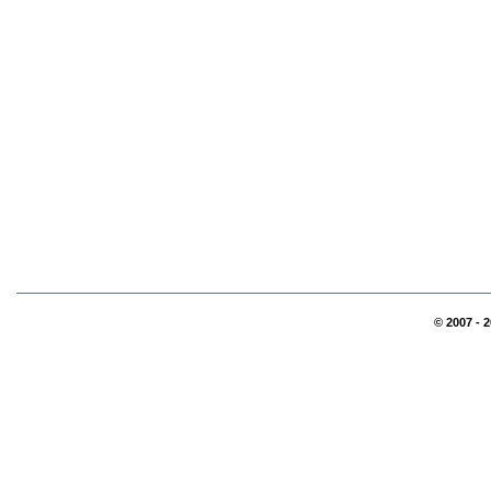
© 2007 - 