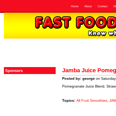
Home
About
Contact
H
Jamba Juice Pomeg
Sponsors
Posted by: george
on Saturday
Pomegranate Juice Blend, Straw
Topics:
All Fruit Smoothies
,
JAM