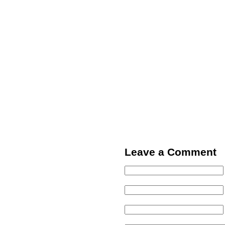
Leave a Comment