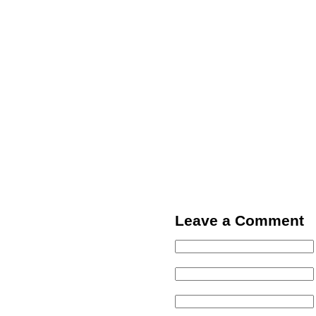
Leave a Comment