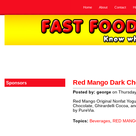
Home
About
Contact
H
Red Mango Dark Cho
Sponsors
Posted by: george
on Thursday,
Red Mango Original Nonfat Yogurt
Chocolate, Ghirardelli Cocoa, an
by PureVia.
Topics:
Beverages
,
RED MANG