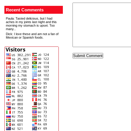
Recent Comments
Paula
: Tasted delicious, but I had
aches in my joints last night and this
morning my stomach is upset. Too
many...
Dick
: I love these and am not a fan of
Mexican or Spanish foods.