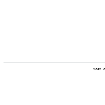
© 2007 - 