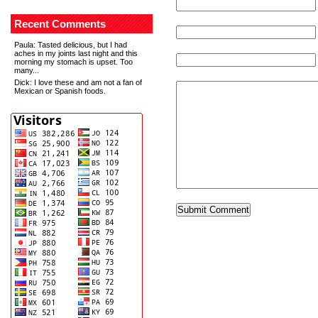
Recent Comments
Paula
: Tasted delicious, but I had
aches in my joints last night and this
morning my stomach is upset. Too
many...
Dick
: I love these and am not a fan of
Mexican or Spanish foods.