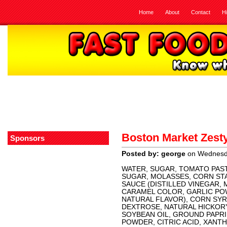
Home
About
Contact
H
Boston Market Zesty
Sponsors
Posted by: george
on Wednesda
WATER, SUGAR, TOMATO PAST
SUGAR, MOLASSES, CORN ST
SAUCE (DISTILLED VINEGAR, 
CARAMEL COLOR, GARLIC POW
NATURAL FLAVOR), CORN SYR
DEXTROSE, NATURAL HICKOR
SOYBEAN OIL, GROUND PAPRI
POWDER, CITRIC ACID, XANT