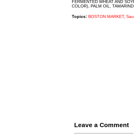
FERMENTED WHEAT AND SOYB
COLOR), PALM OIL, TAMARIND
Topics:
BOSTON MARKET
,
Sau
Leave a Comment