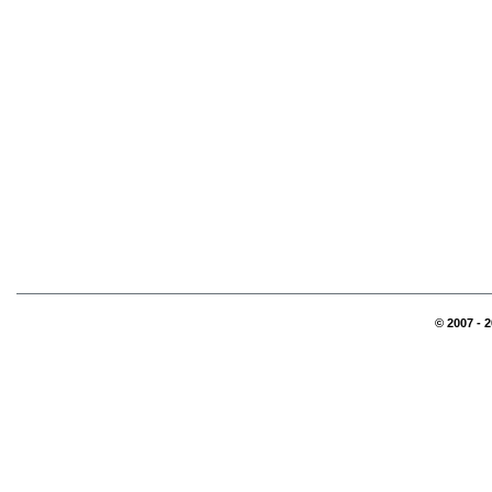
© 2007 - 