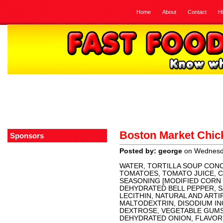
Home
About
Contact
H
Boston Market Chick
Sponsors
Posted by: george
on Wednesda
WATER, TORTILLA SOUP CON
TOMATOES, TOMATO JUICE, CA
SEASONING [MODIFIED CORN
DEHYDRATED BELL PEPPER, S
LECITHIN, NATURAL AND ARTIF
MALTODEXTRIN, DISODIUM IN
DEXTROSE, VEGETABLE GUMS
DEHYDRATED ONION, FLAVOR 