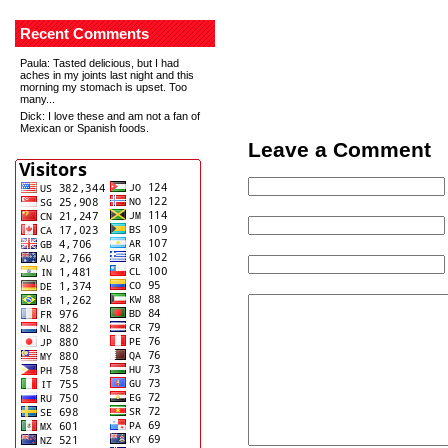
Recent Comments
Paula
: Tasted delicious, but I had
aches in my joints last night and this
morning my stomach is upset. Too
many...
Dick
: I love these and am not a fan of
Mexican or Spanish foods.
Leave a Comment