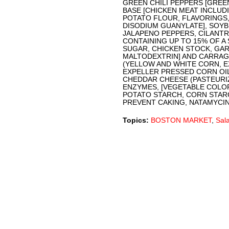
GREEN CHILI PEPPERS [GREEN
BASE [CHICKEN MEAT INCLUDI
POTATO FLOUR, FLAVORINGS,
DISODIUM GUANYLATE], SOYB
JALAPENO PEPPERS, CILANTRO
CONTAINING UP TO 15% OF A 
SUGAR, CHICKEN STOCK, GA
MALTODEXTRIN] AND CARRAGE
(YELLOW AND WHITE CORN, 
EXPELLER PRESSED CORN OIL,
CHEDDAR CHEESE (PASTEURIZ
ENZYMES, [VEGETABLE COLOR
POTATO STARCH, CORN STAR
PREVENT CAKING, NATAMYCIN 
Topics:
BOSTON MARKET
,
Sal