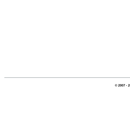
© 2007 - 