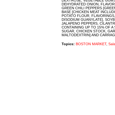
DEXTROSE, VEGETABLE GUMS
DEHYDRATED ONION, FLAVOR 
GREEN CHILI PEPPERS [GREEN
BASE [CHICKEN MEAT INCLUDI
POTATO FLOUR, FLAVORINGS,
DISODIUM GUANYLATE], SOYB
JALAPENO PEPPERS, CILANTRO
CONTAINING UP TO 15% OF A 
SUGAR, CHICKEN STOCK, GA
MALTODEXTRIN] AND CARRAG
Topics:
BOSTON MARKET
,
Sal