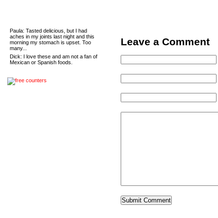
Recent Comments
Paula
: Tasted delicious, but I had
aches in my joints last night and this
Leave a Comment
morning my stomach is upset. Too
many...
Dick
: I love these and am not a fan of
Mexican or Spanish foods.