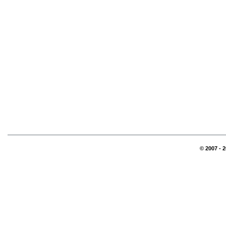
© 2007 - 