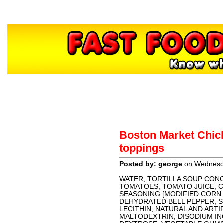
Home
About
Contact
H
Boston Market Chick
Sponsors
toppings
Posted by: george
on Wednesda
WATER, TORTILLA SOUP CON
TOMATOES, TOMATO JUICE, CA
SEASONING [MODIFIED CORN
DEHYDRATED BELL PEPPER, S
LECITHIN, NATURAL AND ARTIF
MALTODEXTRIN, DISODIUM IN