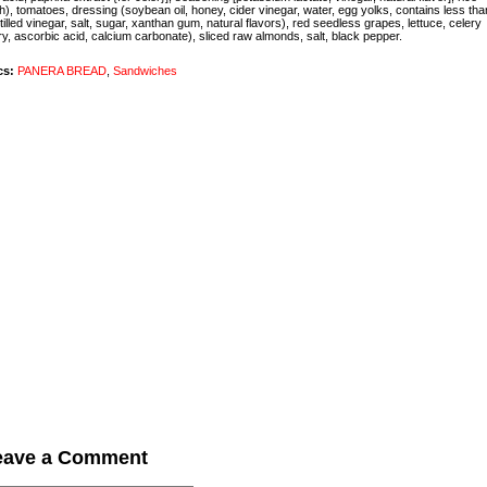
h), tomatoes, dressing (soybean oil, honey, cider vinegar, water, egg yolks, contains less th
stilled vinegar, salt, sugar, xanthan gum, natural flavors), red seedless grapes, lettuce, celery
ry, ascorbic acid, calcium carbonate), sliced raw almonds, salt, black pepper.
cs:
PANERA BREAD
,
Sandwiches
eave a Comment