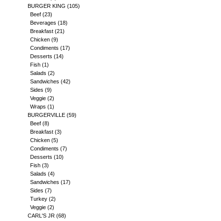
BURGER KING
(105)
Beef
(23)
Beverages
(18)
Breakfast
(21)
Chicken
(9)
Condiments
(17)
Desserts
(14)
Fish
(1)
Salads
(2)
Sandwiches
(42)
Sides
(9)
Veggie
(2)
Wraps
(1)
BURGERVILLE
(59)
Beef
(8)
Breakfast
(3)
Chicken
(5)
Condiments
(7)
Desserts
(10)
Fish
(3)
Salads
(4)
Sandwiches
(17)
Sides
(7)
Turkey
(2)
Veggie
(2)
CARL'S JR
(68)