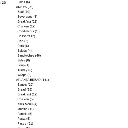
Sides
(6)
an 2%
ARBY'S
(95)
Beef
(10)
Beverages
(5)
Breakfast
(22)
Chicken
(12)
Condiments
(18)
Desserts
(2)
Fish
(2)
Pork
(6)
Salads
(4)
Sandwiches
(46)
Sides
(8)
Soup
(4)
Turkey
(6)
Wraps
(6)
ATLANTA BREAD
(141)
Bagels
(10)
Bread
(15)
Breakfast
(12)
Chicken
(5)
Kid's Menu
(4)
Muffins
(11)
Paninis
(5)
Pasta
(5)
Pastry
(31)