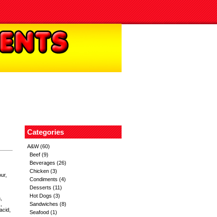
Categories
A&W
(60)
Beef
(9)
Beverages
(26)
Chicken
(3)
our,
Condiments
(4)
Desserts
(11)
Hot Dogs
(3)
,
,
Sandwiches
(8)
acid,
Seafood
(1)