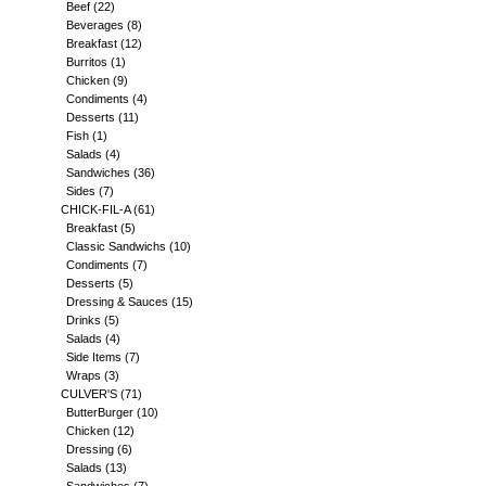
Beef
(22)
Beverages
(8)
Breakfast
(12)
Burritos
(1)
Chicken
(9)
Condiments
(4)
Desserts
(11)
Fish
(1)
Salads
(4)
Sandwiches
(36)
Sides
(7)
CHICK-FIL-A
(61)
Breakfast
(5)
Classic Sandwichs
(10)
Condiments
(7)
Desserts
(5)
Dressing & Sauces
(15)
Drinks
(5)
Salads
(4)
Side Items
(7)
Wraps
(3)
CULVER'S
(71)
ButterBurger
(10)
Chicken
(12)
Dressing
(6)
Salads
(13)