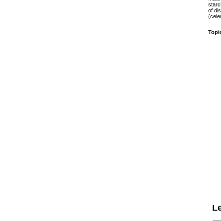
starc
of di
(cele
Topi
L