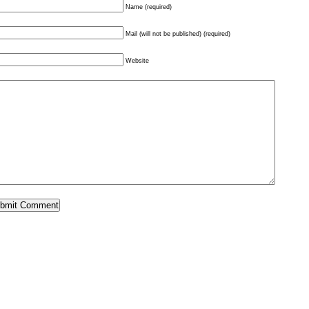
Name (required)
Mail (will not be published) (required)
Website