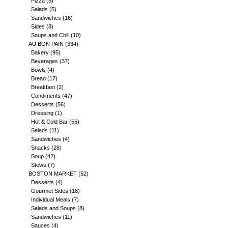
Pizza
(5)
Salads
(5)
Sandwiches
(16)
Sides
(8)
Soups and Chili
(10)
AU BON PAIN
(334)
Bakery
(95)
Beverages
(37)
Bowls
(4)
Bread
(17)
Breakfast
(2)
Condiments
(47)
Desserts
(56)
Dressing
(1)
Hot & Cold Bar
(55)
Salads
(11)
Sandwiches
(4)
Snacks
(28)
Soup
(42)
Stews
(7)
BOSTON MARKET
(52)
Desserts
(4)
Gourmet Sides
(18)
Individual Meals
(7)
Salads and Soups
(8)
Sandwiches
(11)
Sauces
(4)