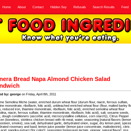
Home
About
Contact
Hidden Soy
Refusals
Search Results
Feed
nera Bread Napa Almond Chicken Salad
ndwich
ed by: george
on Friday, April 8th, 2011
e Semolina Miche (water, enriched durum wheat flour (durum flour, niacin, ferrous sulfate,
ine mononitrate, riboflavin, folic acid), unbleached enriched wheat flour (flour, malted barley fl
n, reduced iron, thiamine mononitrate, riboflavin, folic acid), enriched semolina wheat flour
lina, niacin, ferrous sulfate, thiamine mononitrate, riboflavin, folic acid), salt, sesame seeds,
, dough conditioners (ascorbic acid, microcrystalline cellulose, corn starch)), Citrus Pepper
en (boneless, skinless chicken breast with rib meat, water, seasoning [natural flavors {lemon
steen, smoke}, sea salt, dehydrated garlic, dehydrated onion, sugar, dry lemon peel, spices
rated rosemary and basil, lemon juice powder {lemon juice concentrate, maltodextrin}, citric 
 acid, paprika extract {for color}], seasoning [potassium lactate, vinegar, natural flavor], rice