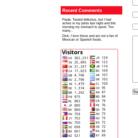
Recent Comments
Paula
: Tasted delicious, but I had
aches in my joints last night and this
morning my stomach is upset. Too
many...
Dick
: I love these and am not a fan of
Mexican or Spanish foods.