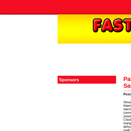
Pa
Sponsors
Sa
Post
Sesam
thiam
niaci
(semo
yeast
Chick
mango
dehyd
malic