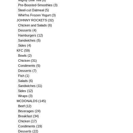
Mighty Leaf Tea
(6)
Pre-Boosted-Smoothies
(3)
Steel-cut Oatmeal
(5)
Whirl'ns Frozen Yogurt
(3)
JOHNNY ROCKETS
(32)
Chicken and Salads
(6)
Desserts
(4)
Hamburgers
(12)
Sandwiches
(5)
Sides
(4)
KFC
(59)
Bowls
(2)
Chicken
(31)
Condiments
(5)
Desserts
(7)
Fish
(1)
Salads
(6)
Sandwiches
(11)
Sides
(12)
Wraps
(3)
MCDONALDS
(145)
Beef
(12)
Beverages
(24)
Breakfast
(34)
Chicken
(17)
Condiments
(19)
Desserts
(22)