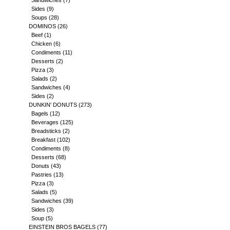
Sandwiches
(7)
Sides
(9)
Soups
(28)
DOMINOS
(26)
Beef
(1)
Chicken
(6)
Condiments
(11)
Desserts
(2)
Pizza
(3)
Salads
(2)
Sandwiches
(4)
Sides
(2)
DUNKIN' DONUTS
(273)
Bagels
(12)
Beverages
(125)
Breadsticks
(2)
Breakfast
(102)
Condiments
(8)
Desserts
(68)
Donuts
(43)
Pastries
(13)
Pizza
(3)
Salads
(5)
Sandwiches
(39)
Sides
(3)
Soup
(5)
EINSTEIN BROS BAGELS
(77)