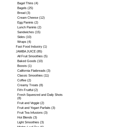
Bagel Thins
(4)
Bagels
(25)
Bread
(3)
Cream Cheese
(12)
Egg Paninis
(2)
Lunch Paninis
(2)
Sandwiches
(15)
Sides
(10)
Wraps
(4)
Fast Food Industry
(1)
JAMBA JUICE
(85)
All Fruit Smoothies
(5)
Baked Goods
(10)
Boosts
(1)
California Flatbreads
(3)
Classic Smoothies
(11)
Coffee
(2)
Creamy Treats
(8)
Fit'n Fruitful
(2)
Fresh Squeezed and Daily Shots
(8)
Fruit and Veggie
(2)
Fruit and Yogart Parfaits
(3)
Fruit Tea Infusions
(3)
Hot Blends
(3)
Light Smoothies
(3)