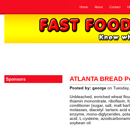
Home
About
Contact
H
ATLANTA BREAD Po
Sponsors
Posted by: george
on Tuesday,
Unbleached, enriched wheat flour 
thiamin mononitrate, riboflavin, 
conditioner (sugar, salt, malt bar
molasses, diacetyl tartaric acid
enzyme, mono-diglycerides, pot
acid, L-cysteine, azodicarbonami
soybean oil.