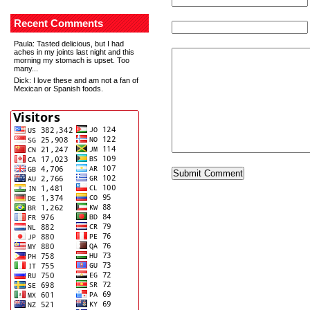
Recent Comments
Paula
: Tasted delicious, but I had
aches in my joints last night and this
morning my stomach is upset. Too
many...
Dick
: I love these and am not a fan of
Mexican or Spanish foods.