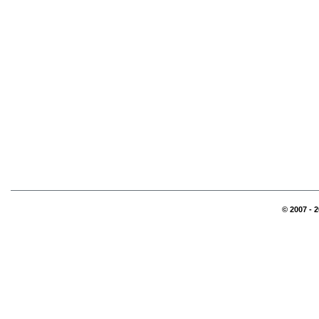
© 2007 - 