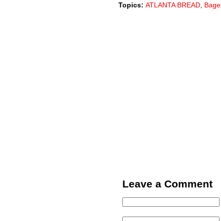
Topics:
ATLANTA BREAD
,
Bage
Leave a Comment