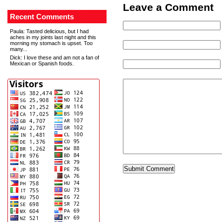
Leave a Comment
Recent Comments
Paula
: Tasted delicious, but I had
aches in my joints last night and this
morning my stomach is upset. Too
many...
Dick
: I love these and am not a fan of
Mexican or Spanish foods.