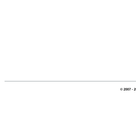
© 2007 - 