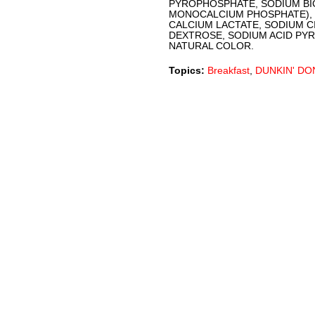
PYROPHOSPHATE, SODIUM BI
MONOCALCIUM PHOSPHATE), 
CALCIUM LACTATE, SODIUM C
DEXTROSE, SODIUM ACID PY
NATURAL COLOR.
Topics:
Breakfast
,
DUNKIN' DO