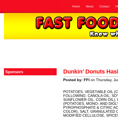
Home
About
Contact
H
Dunkin’ Donuts Ha
Sponsors
Posted by: FFI
on Thursday, Ju
POTATOES, VEGETABLE OIL (
FOLLOWING: CANOLA OIL, SO
SUNFLOWER OIL, CORN OIL),
(POTATOES, MONO- AND DIGL
PYROPHOSPHATE & CITRIC A
COLOR), SALT, GRANULATED 
MODIFIED CELLULOSE, SPICES