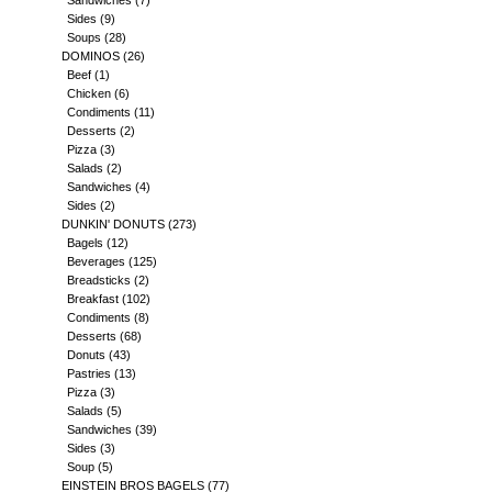
Sandwiches
(7)
Sides
(9)
Soups
(28)
DOMINOS
(26)
Beef
(1)
Chicken
(6)
Condiments
(11)
Desserts
(2)
Pizza
(3)
Salads
(2)
Sandwiches
(4)
Sides
(2)
DUNKIN' DONUTS
(273)
Bagels
(12)
Beverages
(125)
Breadsticks
(2)
Breakfast
(102)
Condiments
(8)
Desserts
(68)
Donuts
(43)
Pastries
(13)
Pizza
(3)
Salads
(5)
Sandwiches
(39)
Sides
(3)
Soup
(5)
EINSTEIN BROS BAGELS
(77)