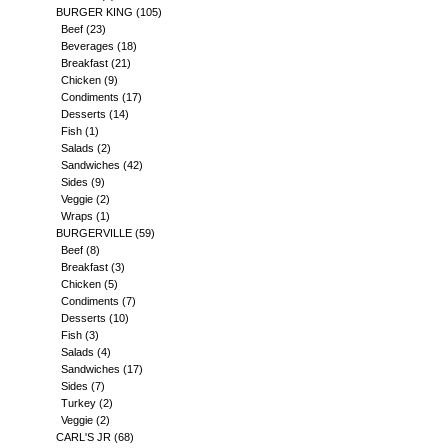
BURGER KING
(105)
Beef
(23)
Beverages
(18)
Breakfast
(21)
Chicken
(9)
Condiments
(17)
Desserts
(14)
Fish
(1)
Salads
(2)
Sandwiches
(42)
Sides
(9)
Veggie
(2)
Wraps
(1)
BURGERVILLE
(59)
Beef
(8)
Breakfast
(3)
Chicken
(5)
Condiments
(7)
Desserts
(10)
Fish
(3)
Salads
(4)
Sandwiches
(17)
Sides
(7)
Turkey
(2)
Veggie
(2)
CARL'S JR
(68)