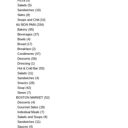
Pizza
(5)
Salads
(5)
Sandwiches
(16)
Sides
(8)
Soups and Chili
(10)
AU BON PAIN
(334)
Bakery
(95)
Beverages
(37)
Bowls
(4)
Bread
(17)
Breakfast
(2)
Condiments
(47)
Desserts
(56)
Dressing
(1)
Hot & Cold Bar
(55)
Salads
(11)
Sandwiches
(4)
Snacks
(28)
Soup
(42)
Stews
(7)
BOSTON MARKET
(52)
Desserts
(4)
Gourmet Sides
(18)
Individual Meals
(7)
Salads and Soups
(8)
Sandwiches
(11)
Sauces
(4)