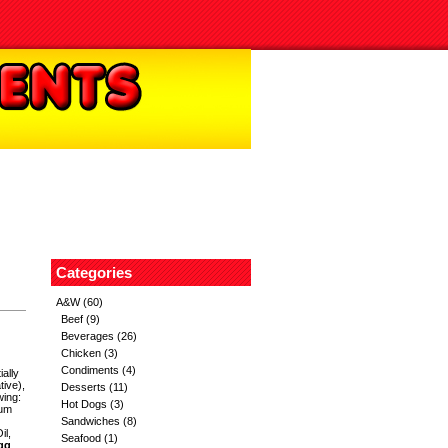
Categories
A&W
(60)
Beef
(9)
Beverages
(26)
Chicken
(3)
Condiments
(4)
ially
ive),
Desserts
(11)
wing:
Hot Dogs
(3)
ium
Sandwiches
(8)
il,
Seafood
(1)
gg