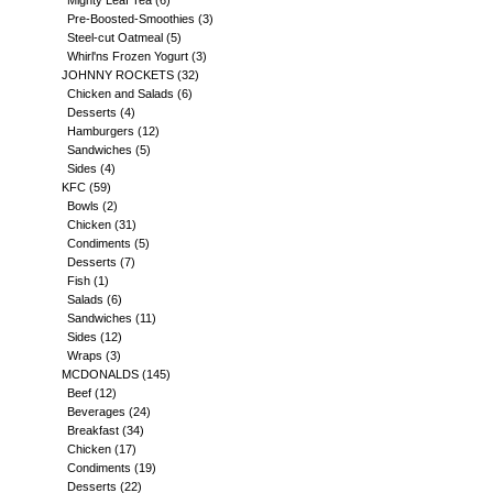
Mighty Leaf Tea
(6)
Pre-Boosted-Smoothies
(3)
Steel-cut Oatmeal
(5)
Whirl'ns Frozen Yogurt
(3)
JOHNNY ROCKETS
(32)
Chicken and Salads
(6)
Desserts
(4)
Hamburgers
(12)
Sandwiches
(5)
Sides
(4)
KFC
(59)
Bowls
(2)
Chicken
(31)
Condiments
(5)
Desserts
(7)
Fish
(1)
Salads
(6)
Sandwiches
(11)
Sides
(12)
Wraps
(3)
MCDONALDS
(145)
Beef
(12)
Beverages
(24)
Breakfast
(34)
Chicken
(17)
Condiments
(19)
Desserts
(22)