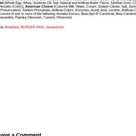
let
[Whole Egg, Whey, Soybean Oil, Salt, Natural and Artificial Butter Flavor, Xanthan Gum, Cit
 Annatto (Color)],
American Cheese
[Cultured Milk, Water, Cream, Sodium Citrate, Salt, Sorb
(Preservative), Sodium Phosphate, Artificial Colors, Enzymes, Acetic Acid, Lecithin. Artificial 
onsist of one or more of the following: Annatto Extract, Beta-Apo-8'-Carotenal, Beta-Caroten
axanthin, Paprika Oleoresin, Tumeric Oleoresin]
cs:
Breakfast
,
BURGER KING
,
Sandwiches
eave a Comment