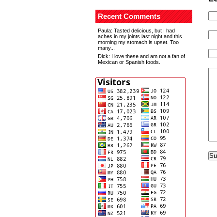
Recent Comments
Paula
: Tasted delicious, but I had
aches in my joints last night and this
morning my stomach is upset. Too
many...
Dick
: I love these and am not a fan of
Mexican or Spanish foods.