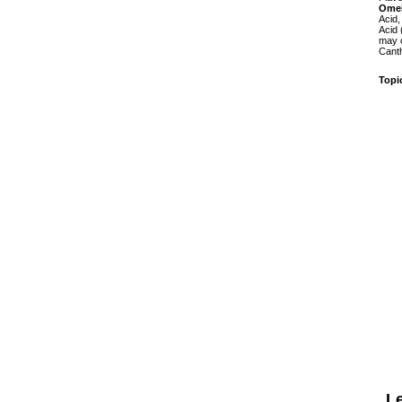
Ome
Acid,
Acid 
may c
Canth
Topi
L