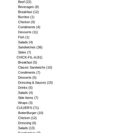
Beef
(22)
Beverages
(8)
Breakfast
(12)
Burritos
(1)
Chicken
(9)
Condiments
(4)
Desserts
(11)
Fish
(1)
Salads
(4)
Sandwiches
(36)
Sides
(7)
CHICK-FIL-A
(61)
Breakfast
(5)
Classic Sandwichs
(10)
Condiments
(7)
Desserts
(5)
Dressing & Sauces
(15)
Drinks
(5)
Salads
(4)
Side Items
(7)
Wraps
(3)
CULVER'S
(71)
ButterBurger
(10)
Chicken
(12)
Dressing
(6)
Salads
(13)