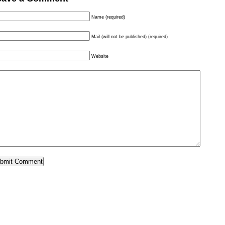
Name (required)
Mail (will not be published) (required)
Website