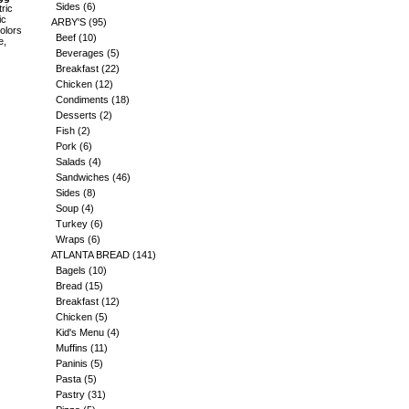
Sides
(6)
ric
ic
ARBY'S
(95)
Colors
Beef
(10)
e,
Beverages
(5)
Breakfast
(22)
Chicken
(12)
Condiments
(18)
Desserts
(2)
Fish
(2)
Pork
(6)
Salads
(4)
Sandwiches
(46)
Sides
(8)
Soup
(4)
Turkey
(6)
Wraps
(6)
ATLANTA BREAD
(141)
Bagels
(10)
Bread
(15)
Breakfast
(12)
Chicken
(5)
Kid's Menu
(4)
Muffins
(11)
Paninis
(5)
Pasta
(5)
Pastry
(31)