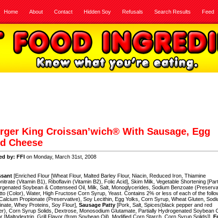
Home
About
Contact
Hidden Soy
Refusals
Search Results
Feed
rger King Croissan’wich® With Sausage, Egg
d Cheese
ed by: FFI
on Monday, March 31st, 2008
ssant
[Enriched Flour [Wheat Flour, Malted Barley Flour, Niacin, Reduced Iron, Thiamine
itrate (Vitamin B1), Riboflavin (Vitamin B2), Folic Acid], Skim Milk, Vegetable Shortening [Part
genated Soybean & Cottenseed Oil, Milk, Salt, Monoglycerides, Sodium Benzoate (Preservat
to (Color), Water, High Fructose Corn Syrup, Yeast. Contains 2% or less of each of the follo
 Calcium Propionate (Preservative), Soy Lecithin, Egg Yolks, Corn Syrup, Wheat Gluten, Sod
nate, Whey Proteins, Soy Flour],
Sausage Patty
[Pork, Salt, Spices(black pepper and red
r), Corn Syrup Solids, Dextrose, Monosodium Glutamate, Partially Hydrogenated Soybean O
r [Maltodextrin, Grill Flavor (from Soybean Oil), Modified Corn Starch, Corn Syrup Solids]],
E