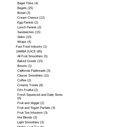
Bagel Thins
(4)
Bagels
(25)
Bread
(3)
Cream Cheese
(12)
Egg Paninis
(2)
Lunch Paninis
(2)
Sandwiches
(15)
Sides
(10)
Wraps
(4)
Fast Food Industry
(1)
JAMBA JUICE
(85)
All Fruit Smoothies
(5)
Baked Goods
(10)
Boosts
(1)
California Flatbreads
(3)
Classic Smoothies
(11)
Coffee
(2)
Creamy Treats
(8)
Fit'n Fruitful
(2)
Fresh Squeezed and Daily Shots
(8)
Fruit and Veggie
(2)
Fruit and Yogart Parfaits
(3)
Fruit Tea Infusions
(3)
Hot Blends
(3)
Light Smoothies
(3)