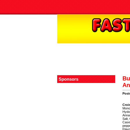
Bu
Sponsors
An
Post
Croi
Monon
Hydor
Annat
Salt,
Casei
peppe
Flavo