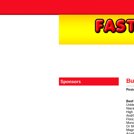
Bu
Sponsors
Post
Beef
Unble
Niaci
High 
And/O
Flour
Mono
Or Mo
Magne
Azodi