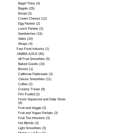
Bagel Thins
(4)
Bagels
(25)
Bread
(3)
Cream Cheese
(12)
Egg Paninis
(2)
Lunch Paninis
(2)
Sandwiches
(15)
Sides
(10)
Wraps
(4)
Fast Food Industry
(1)
JAMBA JUICE
(85)
All Fruit Smoothies
(5)
Baked Goods
(10)
Boosts
(1)
California Flatbreads
(3)
Classic Smoothies
(11)
Coffee
(2)
Creamy Treats
(8)
Fit'n Fruitful
(2)
Fresh Squeezed and Daily Shots
(8)
Fruit and Veggie
(2)
Fruit and Yogart Parfaits
(3)
Fruit Tea Infusions
(3)
Hot Blends
(3)
Light Smoothies
(3)