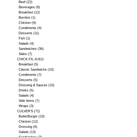
Beef
(22)
Beverages
(8)
Breakfast
(12)
Burritos
(1)
Chicken
(9)
Condiments
(4)
Desserts
(11)
Fish
(1)
Salads
(4)
Sandwiches
(36)
Sides
(7)
CHICK-FIL-A
(61)
Breakfast
(5)
Classic Sandwichs
(10)
Condiments
(7)
Desserts
(5)
Dressing & Sauces
(15)
Drinks
(5)
Salads
(4)
Side Items
(7)
Wraps
(3)
CULVER'S
(71)
ButterBurger
(10)
Chicken
(12)
Dressing
(6)
Salads
(13)