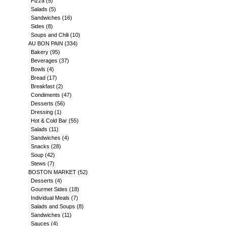
Pizza
(5)
Salads
(5)
Sandwiches
(16)
Sides
(8)
Soups and Chili
(10)
AU BON PAIN
(334)
Bakery
(95)
Beverages
(37)
Bowls
(4)
Bread
(17)
Breakfast
(2)
Condiments
(47)
Desserts
(56)
Dressing
(1)
Hot & Cold Bar
(55)
Salads
(11)
Sandwiches
(4)
Snacks
(28)
Soup
(42)
Stews
(7)
BOSTON MARKET
(52)
Desserts
(4)
Gourmet Sides
(18)
Individual Meals
(7)
Salads and Soups
(8)
Sandwiches
(11)
Sauces
(4)