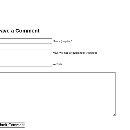
eave a Comment
Name (required)
Mail (will not be published) (required)
Website