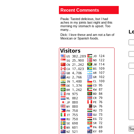
Recent Comments
Paula
: Tasted delicious, but I had
aches in my joints last night and this
morning my stomach is upset. Too
many...
L
Dick
: I love these and am not a fan of
Mexican or Spanish foods.