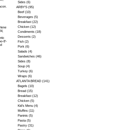
Sides
(6)
acon.
ARBY'S
(95)
Beef
(10)
Beverages
(5)
Breakfast
(22)
Chicken
(12)
ylene
il,
Condiments
(18)
,
Desserts
(2)
etic
po-8'-
Fish
(2)
nd
Pork
(6)
Salads
(4)
Sandwiches
(46)
Sides
(8)
Soup
(4)
Turkey
(6)
Wraps
(6)
ATLANTA BREAD
(141)
Bagels
(10)
Bread
(15)
Breakfast
(12)
Chicken
(5)
Kid's Menu
(4)
Muffins
(11)
Paninis
(5)
Pasta
(5)
Pastry
(31)