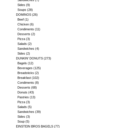
Sandwiches
(7)
Sides
(9)
Soups
(28)
DOMINOS
(26)
Beef
(1)
Chicken
(6)
Condiments
(11)
Desserts
(2)
Pizza
(3)
Salads
(2)
Sandwiches
(4)
Sides
(2)
DUNKIN' DONUTS
(273)
Bagels
(12)
Beverages
(125)
Breadsticks
(2)
Breakfast
(102)
Condiments
(8)
Desserts
(68)
Donuts
(43)
Pastries
(13)
Pizza
(3)
Salads
(5)
Sandwiches
(39)
Sides
(3)
Soup
(5)
EINSTEIN BROS BAGELS
(77)