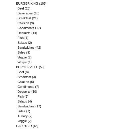
BURGER KING
(105)
Beef
(23)
Beverages
(18)
Breakfast
(21)
Chicken
(9)
Condiments
(17)
Desserts
(14)
Fish
(1)
Salads
(2)
Sandwiches
(42)
Sides
(9)
Veggie
(2)
Wraps
(1)
BURGERVILLE
(59)
Beef
(8)
Breakfast
(3)
Chicken
(5)
Condiments
(7)
Desserts
(10)
Fish
(3)
Salads
(4)
Sandwiches
(17)
Sides
(7)
Turkey
(2)
Veggie
(2)
CARL'S JR
(68)