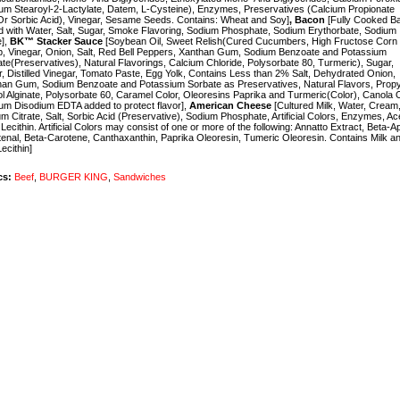
um Stearoyl-2-Lactylate, Datem, L-Cysteine), Enzymes, Preservatives (Calcium Propionate
r Sorbic Acid), Vinegar, Sesame Seeds. Contains: Wheat and Soy]
,
Bacon
[Fully Cooked B
 with Water, Salt, Sugar, Smoke Flavoring, Sodium Phosphate, Sodium Erythorbate, Sodium
e],
BK™ Stacker Sauce
[Soybean Oil, Sweet Relish(Cured Cucumbers, High Fructose Corn
, Vinegar, Onion, Salt, Red Bell Peppers, Xanthan Gum, Sodium Benzoate and Potassium
te(Preservatives), Natural Flavorings, Calcium Chloride, Polysorbate 80, Turmeric), Sugar,
, Distilled Vinegar, Tomato Paste, Egg Yolk, Contains Less than 2% Salt, Dehydrated Onion,
han Gum, Sodium Benzoate and Potassium Sorbate as Preservatives, Natural Flavors, Prop
l Alginate, Polysorbate 60, Caramel Color, Oleoresins Paprika and Turmeric(Color), Canola O
um Disodium EDTA added to protect flavor],
American Cheese
[Cultured Milk, Water, Cream
m Citrate, Salt, Sorbic Acid (Preservative), Sodium Phosphate, Artificial Colors, Enzymes, Ac
 Lecithin. Artificial Colors may consist of one or more of the following: Annatto Extract, Beta-A
enal, Beta-Carotene, Canthaxanthin, Paprika Oleoresin, Tumeric Oleoresin. Contains Milk a
ecithin]
cs:
Beef
,
BURGER KING
,
Sandwiches