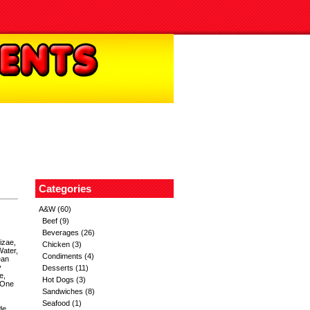
Categories
A&W
(60)
Beef
(9)
Beverages
(26)
izae,
Chicken
(3)
Water,
Condiments
(4)
ean
y
Desserts
(11)
e,
Hot Dogs
(3)
 One
Sandwiches
(8)
Seafood
(1)
de,