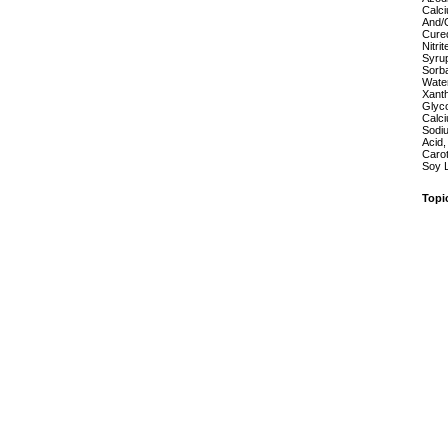
Calci
And/O
Cured
Nitrit
Syrup
Sorba
Water
Xant
Glyco
Calci
Sodiu
Acid,
Carot
Soy L
Topi