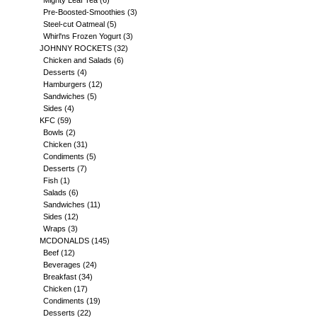
Mighty Leaf Tea
(6)
Pre-Boosted-Smoothies
(3)
Steel-cut Oatmeal
(5)
Whirl'ns Frozen Yogurt
(3)
JOHNNY ROCKETS
(32)
Chicken and Salads
(6)
Desserts
(4)
Hamburgers
(12)
Sandwiches
(5)
Sides
(4)
KFC
(59)
Bowls
(2)
Chicken
(31)
Condiments
(5)
Desserts
(7)
Fish
(1)
Salads
(6)
Sandwiches
(11)
Sides
(12)
Wraps
(3)
MCDONALDS
(145)
Beef
(12)
Beverages
(24)
Breakfast
(34)
Chicken
(17)
Condiments
(19)
Desserts
(22)