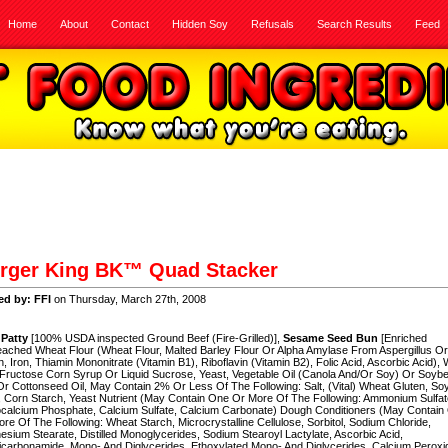
Home
About
Contact
Hidden Soy
Refusals
Search Results
Feed
rger King BK™ Quad Stacker
ed by: FFI
on Thursday, March 27th, 2008
 Patty
[100% USDA inspected Ground Beef (Fire-Grilled)],
Sesame Seed Bun
[Enriched
ached Wheat Flour (Wheat Flour, Malted Barley Flour Or Alpha Amylase From Aspergillus Or
n, Iron, Thiamin Mononitrate (Vitamin B1), Riboflavin (Vitamin B2), Folic Acid, Ascorbic Acid), 
Fructose Corn Syrup Or Liquid Sucrose, Yeast, Vegetable Oil (Canola And/Or Soy) Or Soyb
r Cottonseed Oil, May Contain 2% Or Less Of The Following: Salt, (Vital) Wheat Gluten, So
, Corn Starch, Yeast Nutrient (May Contain One Or More Of The Following: Ammonium Sulfat
calcium Phosphate, Calcium Sulfate, Calcium Carbonate) Dough Conditioners (May Contain
re Of The Following: Wheat Starch, Microcrystalline Cellulose, Sorbitol, Sodium Chloride,
sium Stearate, Distilled Monoglycerides, Sodium Stearoyl Lactylate, Ascorbic Acid,
carbonamide, Mono- And Diglycerides, Ethoxylated Mono- And Diglycerides, Calcium Peroxi